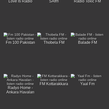
Love Is Radio
SAfm
Radio Toxic FM
Fm 100 Pakistan
Thobela FM
Balade FM
FM Kottarakkara
Yaal Fm
Radyo Home -
Ankara Havaları