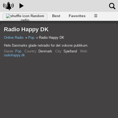
Best
Favorites
☰
Random
radio
Radio Happy DK
Online Radio
Pop
Radio Happy DK
Hele Danmarks glade netradio for det voksne publikum.
Genre:
Pop
Country:
Denmark
City:
Sjælland
Web:
radiohappy.dk