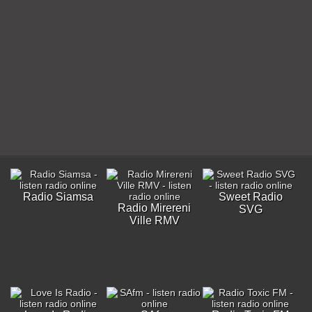
Radio Siamsa
Sweet Radio
Radio Mirereni
SVG
Ville RMV