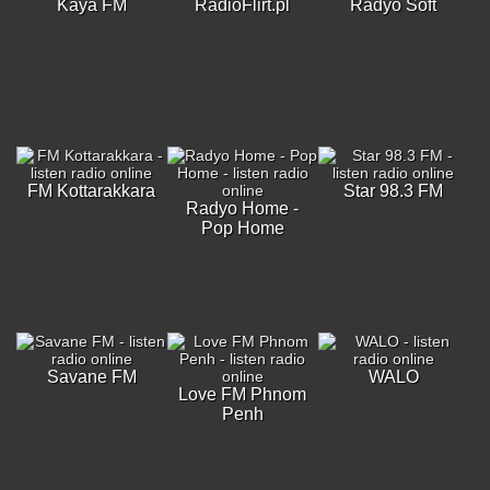
Kaya FM
RadioFlirt.pl
Radyo Soft
FM Kottarakkara
Star 98.3 FM
Radyo Home -
Pop Home
Savane FM
WALO
Love FM Phnom
Penh