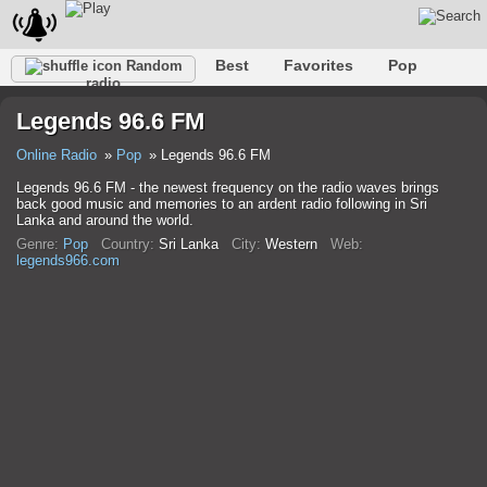
Best
Favorites
Pop
Random
radio
Club
Rock
Retro
Shanson
Relax
Talk
Legends 96.6 FM
Hip-Hop
Trance
Folk
Jazz
Kids
Classic
Online Radio
Pop
Legends 96.6 FM
Legends 96.6 FM - the newest frequency on the radio waves brings
back good music and memories to an ardent radio following in Sri
Lanka and around the world.
Genre:
Pop
Country:
Sri Lanka
City:
Western
Web:
legends966.com