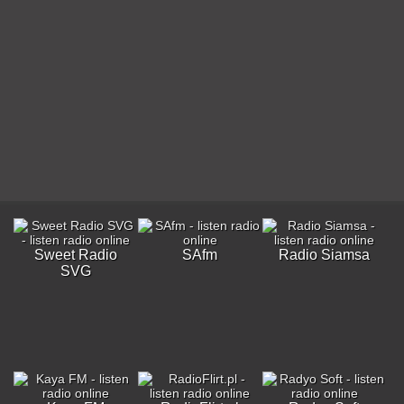
Sweet Radio
SAfm
Radio Siamsa
SVG