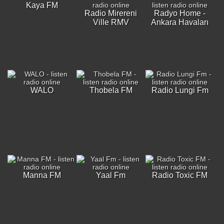
Kaya FM
Radio Mirereni
Radyo Home -
Ville RMV
Ankara Havaları
WALO
Thobela FM
Radio Lungi Fm
Manna FM
Yaal Fm
Radio Toxic FM