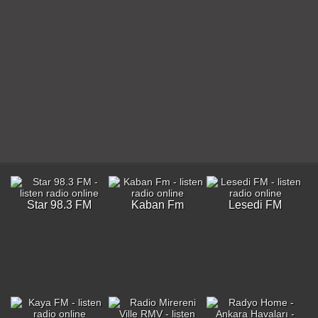
Star 98.3 FM
Kaban Fm
Lesedi FM