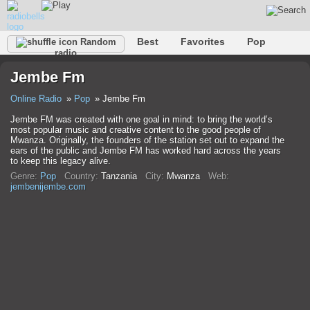
Best
Favorites
Pop
Random
radio
Club
Rock
Retro
Shanson
Relax
Talk
Jembe Fm
Hip-Hop
Trance
Folk
Jazz
Kids
Classic
Online Radio
Pop
Jembe Fm
Jembe FM was created with one goal in mind: to bring the world’s
most popular music and creative content to the good people of
Mwanza. Originally, the founders of the station set out to expand the
ears of the public and Jembe FM has worked hard across the years
to keep this legacy alive.
Genre:
Pop
Country:
Tanzania
City:
Mwanza
Web:
jembenijembe.com