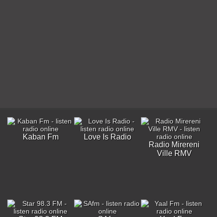
Kaban Fm
Love Is Radio
Radio Mirereni
Ville RMV