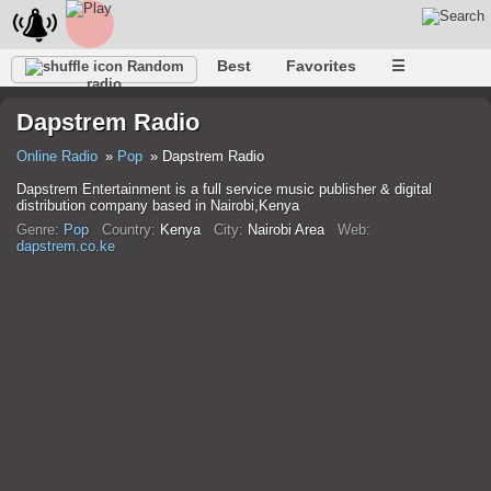
Best
Favorites
☰
Random
radio
Dapstrem Radio
Online Radio
Pop
Dapstrem Radio
Dapstrem Entertainment is a full service music publisher & digital
distribution company based in Nairobi,Kenya
Genre:
Pop
Country:
Kenya
City:
Nairobi Area
Web:
dapstrem.co.ke