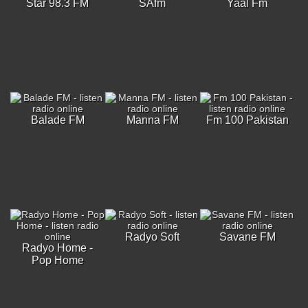
Star 98.3 FM
SAfm
Yaal Fm
Balade FM
Manna FM
Fm 100 Pakistan
Radyo Soft
Savane FM
Radyo Home -
Pop Home