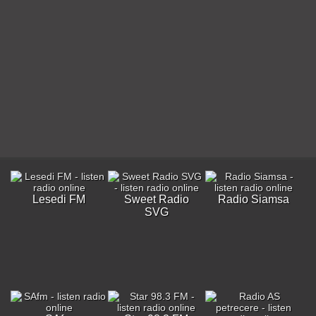
Lesedi FM
Sweet Radio
Radio Siamsa
SVG