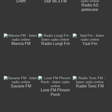
SAfm
Star 98.3 FM
Radio AS
petrecere
Manna FM
Radio Lungi Fm
Yaal Fm
Savane FM
Radio Toxic FM
Love FM Phnom
Penh