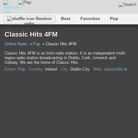
Best
Favorites
Pop
Random
radio
Club
Rock
Retro
Shanson
Relax
Talk
Classic Hits 4FM
Hip-Hop
Trance
Folk
Jazz
Kids
Classic
Online Radio
Pop
Classic Hits 4FM
Classic Hits 4FM is an Irish radio station. It is an independent multi-
region radio station broadcasting to Dublin, Cork, Limerick and
Galway. We are the home of Classic Hits.
Genre:
Pop
Country:
Ireland
City:
Dublin City
Web:
classichits.ie