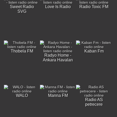
Sweet Radio
Love Is Radio
Radio Toxic FM
SVG
Thobela FM
Kaban Fm
Radyo Home -
Ankara Havaları
WALO
Manna FM
Radio AS
petrecere