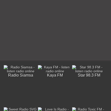
Radio Siamsa
Kaya FM
Star 98.3 FM