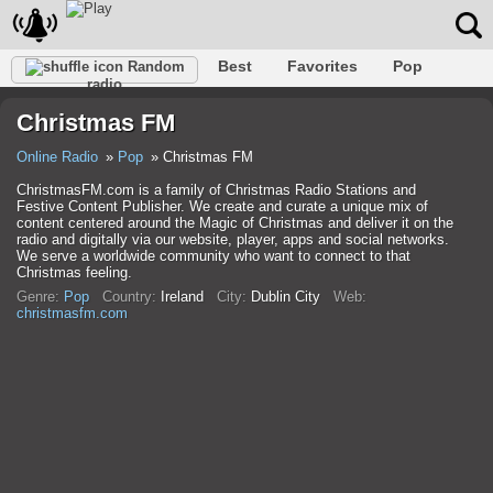
Best
Favorites
Pop
Random
radio
Club
Rock
Retro
Shanson
Relax
Talk
Christmas FM
Hip-Hop
Trance
Folk
Jazz
Kids
Classic
Online Radio
Pop
Christmas FM
ChristmasFM.com is a family of Christmas Radio Stations and
Festive Content Publisher. We create and curate a unique mix of
content centered around the Magic of Christmas and deliver it on the
radio and digitally via our website, player, apps and social networks.
We serve a worldwide community who want to connect to that
Christmas feeling.
Genre:
Pop
Country:
Ireland
City:
Dublin City
Web:
christmasfm.com