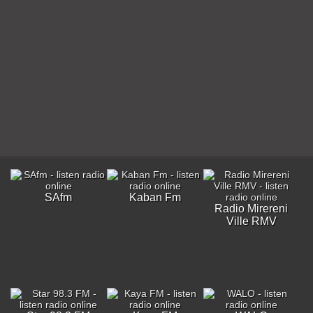
SAfm
Kaban Fm
Radio Mirereni
Ville RMV