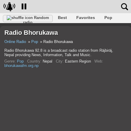
Best
Favorites
Pop
Random
radio
Club
Rock
Retro
Shanson
Relax
Talk
Radio Bhorukawa
Hip-Hop
Trance
Folk
Jazz
Kids
Classic
Online Radio
Pop
Radio Bhorukawa
Radio Bhorukawa 92.8 is a broadcast radio station from Rājbirāj,
Nepal providing News, Information, Talk and Music.
Genre:
Pop
Country:
Nepal
City:
Eastern Region
Web:
bhorukawafm.org.np