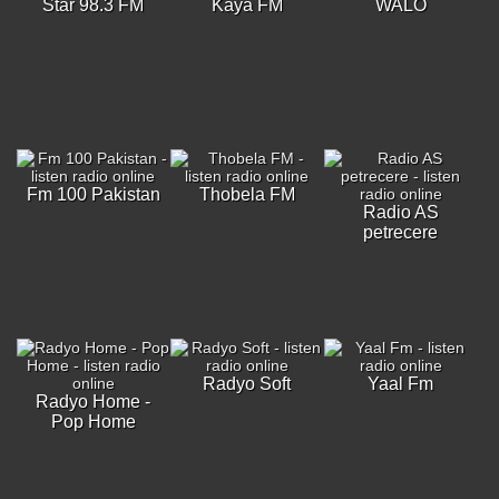
Star 98.3 FM
Kaya FM
WALO
Fm 100 Pakistan
Thobela FM
Radio AS
petrecere
Radyo Soft
Yaal Fm
Radyo Home -
Pop Home