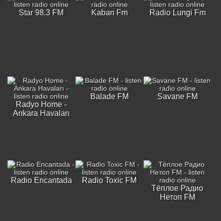
Star 98.3 FM
Kaban Fm
Radio Lungi Fm
Balade FM
Savane FM
Radyo Home -
Ankara Havaları
Radio Encantada
Radio Toxic FM
Тёплое Радио
Нетоп FM