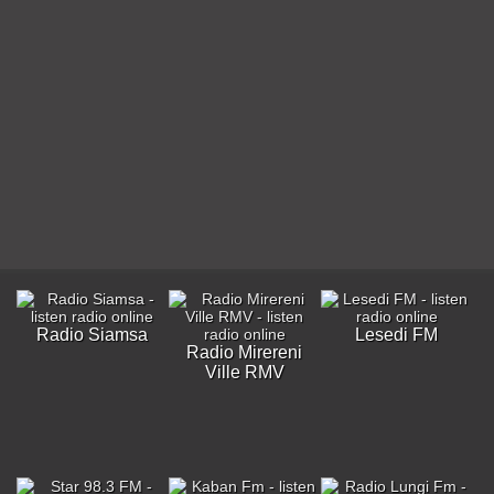
Radio Siamsa
Lesedi FM
Radio Mirereni
Ville RMV