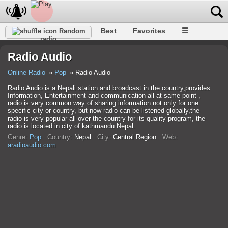
Best
Favorites
☰
Random
radio
Radio Audio
Online Radio
Pop
Radio Audio
Radio Audio is a Nepali station and broadcast in the country,provides
Information, Entertainment and communication all at same point ,
radio is very common way of sharing information not only for one
specific city or country, but now radio can be listened globally,the
radio is very popular all over the country for its quality program, the
radio is located in city of kathmandu Nepal.
Genre:
Pop
Country:
Nepal
City:
Central Region
Web:
aradioaudio.com