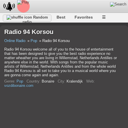
Best
Favorites
☰
Random
radio
Radio 94 Korsou
Online Radio
Pop
Radio 94 Korsou
Radio 94 Korsou welcome all of you to the house of entertainment
that has been designed to give you the best radio experience no
matter wheather you are living in Willemstad, Netherlands Antilles or
anywhere else in the world. With songs from the popular music
artists of Willemstad, Netherlands Antilles and from the whole world
Radio 94 Korsou is all set to take you to a musical world where you
are gonna come again and again.
Genre:
Pop
Country:
Bonaire
City:
Kralendijk
Web:
vozdibonaire.com