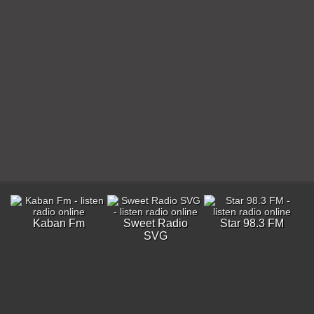
Kaban Fm
Sweet Radio
Star 98.3 FM
SVG