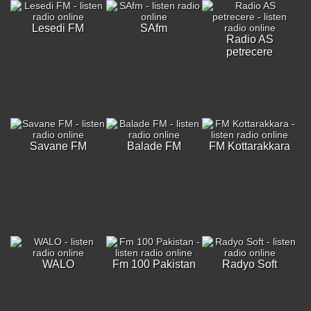
Lesedi FM
SAfm
Radio AS
petrecere
Savane FM
Balade FM
FM Kottarakkara
WALO
Fm 100 Pakistan
Radyo Soft