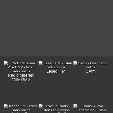
Lesedi FM
SAfm
Radio Mirereni
Ville RMV