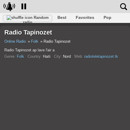
Best
Favorites
Pop
Random
radio
Club
Rock
Retro
Shanson
Relax
Talk
Radio Tapinozet
Hip-Hop
Trance
Folk
Jazz
Kids
Classic
Online Radio
Folk
Radio Tapinozet
Radio Tapinozet ap lave l'air a
Genre:
Folk
Country:
Haiti
City:
Nord
Web:
radioteletapinozet.tk