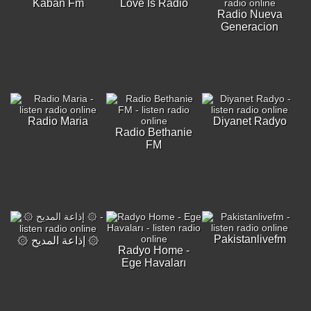
Kaban Fm
Love Is Radio
Radio Nueva
Generacion
Radio Maria
Diyanet Radyo
Radio Bethanie
FM
Pakistanlivefm
۞ إذاعة المديح ۞
Radyo Home -
Ege Havaları