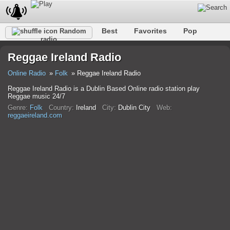
Best
Favorites
Pop
Random
radio
Club
Rock
Retro
Shanson
Relax
Talk
Reggae Ireland Radio
Hip-Hop
Trance
Folk
Jazz
Kids
Classic
Online Radio
Folk
Reggae Ireland Radio
Reggae Ireland Radio is a Dublin Based Online radio station play
Reggae music 24/7
Genre:
Folk
Country:
Ireland
City:
Dublin City
Web:
reggaeireland.com