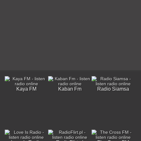
Kaya FM
Kaban Fm
Radio Siamsa