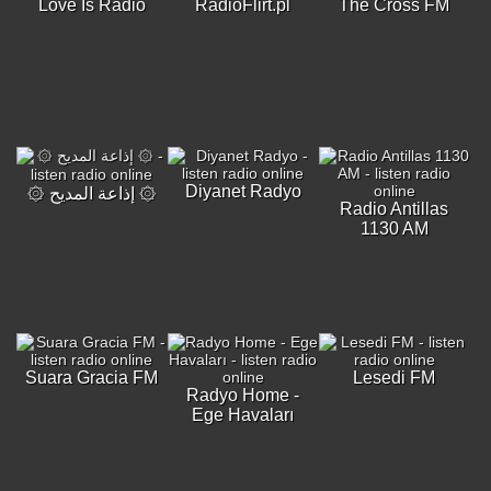
Love Is Radio
RadioFlirt.pl
The Cross FM
Diyanet Radyo
۞ إذاعة المديح ۞
Radio Antillas
1130 AM
Suara Gracia FM
Lesedi FM
Radyo Home -
Ege Havaları