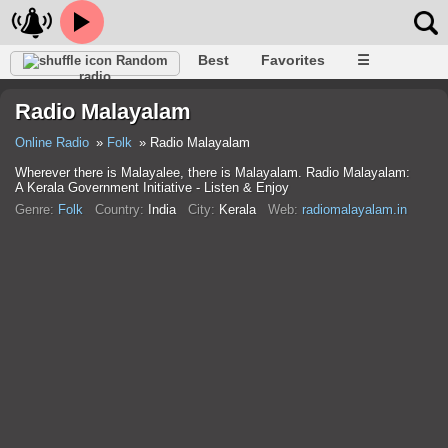
Best
Favorites
☰
Random
radio
Radio Malayalam
Online Radio
Folk
Radio Malayalam
Wherever there is Malayalee, there is Malayalam. Radio Malayalam:
A Kerala Government Initiative - Listen & Enjoy
Genre:
Folk
Country:
India
City:
Kerala
Web:
radiomalayalam.in