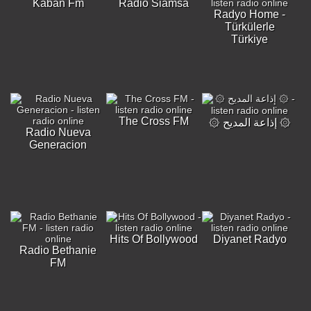
Kaban Fm
Radio Siamsa
Radyo Home -
Türkülerle
Türkiye
The Cross FM
۞ إذاعة المديح ۞
Radio Nueva
Generacion
Hits Of Bollywood
Diyanet Radyo
Radio Bethanie
FM