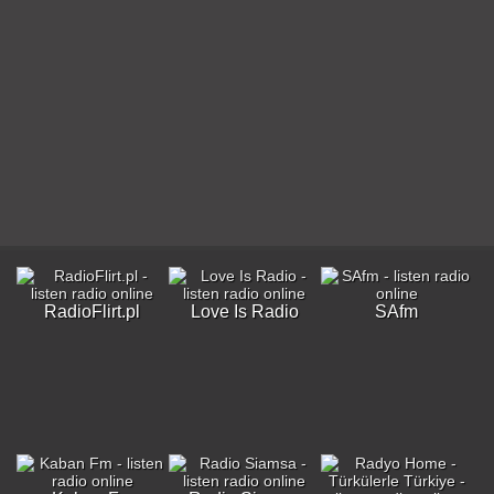
RadioFlirt.pl
Love Is Radio
SAfm