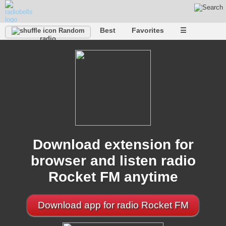
Best
Favorites
☰
Random
radio
Download extension for
browser and listen radio
Rocket FM anytime
Download app for radio Rocket FM