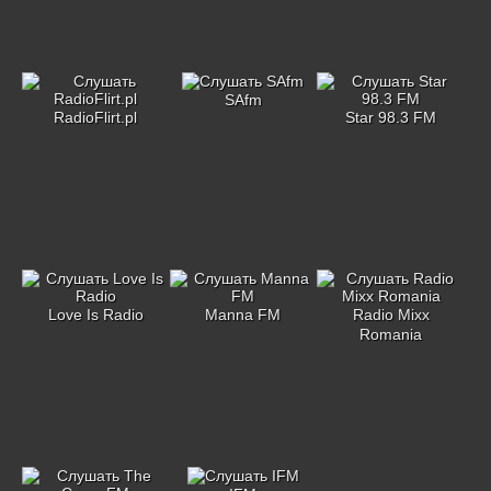
SAfm
RadioFlirt.pl
Star 98.3 FM
Love Is Radio
Manna FM
Radio Mixx
Romania