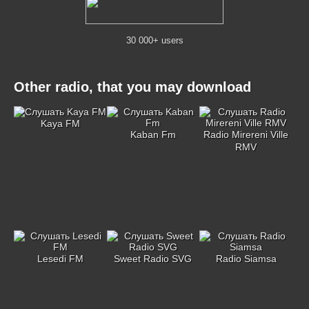
30 000+ users
Other radio, that you may download
Kaya FM
Kaban Fm
Radio Mirereni Ville
RMV
Lesedi FM
Sweet Radio SVG
Radio Siamsa