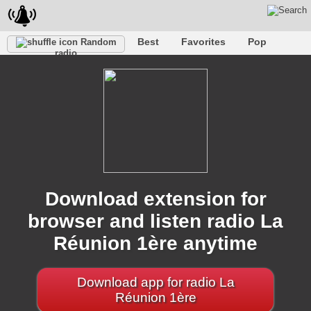
Best
Favorites
Pop
Random
radio
Club
Rock
Retro
Shanson
Relax
Talk
Hip-Hop
Trance
Folk
Jazz
Kids
Classic
Download extension for
browser and listen radio La
Réunion 1ère anytime
Download app for radio La
Réunion 1ère