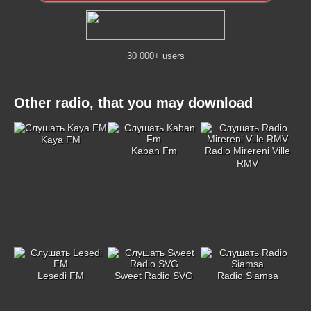
30 000+ users
Other radio, that you may download
Kaya FM
Kaban Fm
Radio Mirereni Ville
RMV
Lesedi FM
Sweet Radio SVG
Radio Siamsa