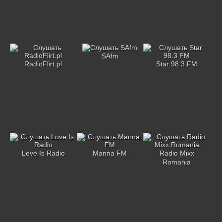
SAfm
RadioFlirt.pl
Star 98.3 FM
Love Is Radio
Manna FM
Radio Mixx
Romania