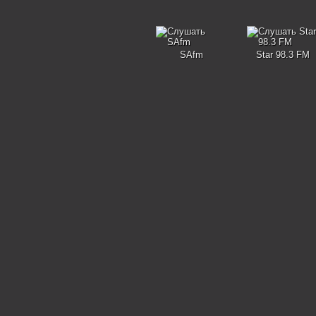
SAfm
Star 98.3 FM