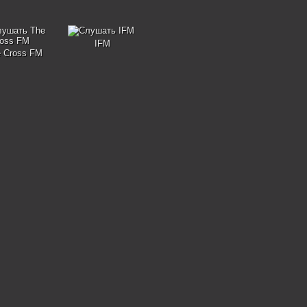
IFM
 Cross FM