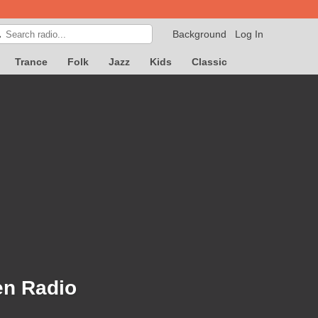
Background
Log In

Trance
Folk
Jazz
Kids
Classic
en Radio