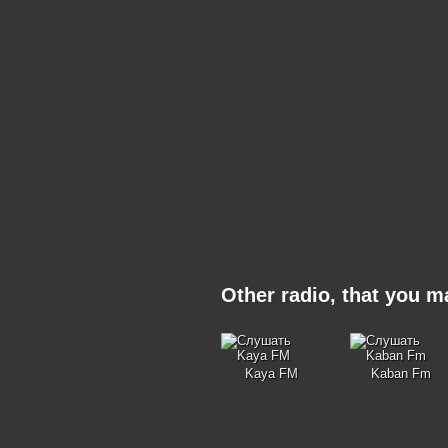
Other radio, that you 
Kaya FM
Kaban Fm