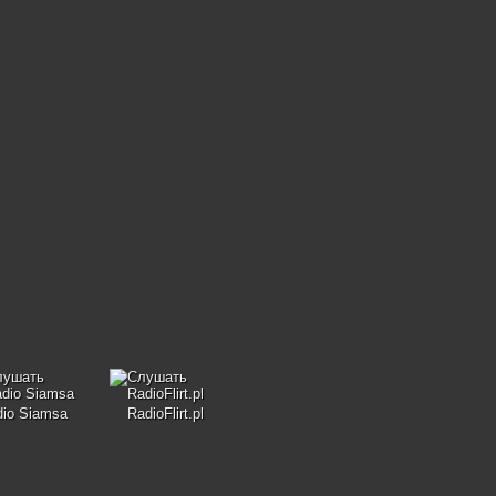
dio Siamsa
RadioFlirt.pl