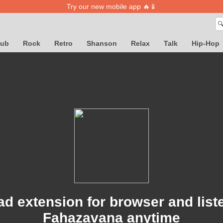
Try our new mobile app 🔥📱

lub
Rock
Retro
Shanson
Relax
Talk
Hip-Hop
d extension for browser and list
Fahazavana anytime