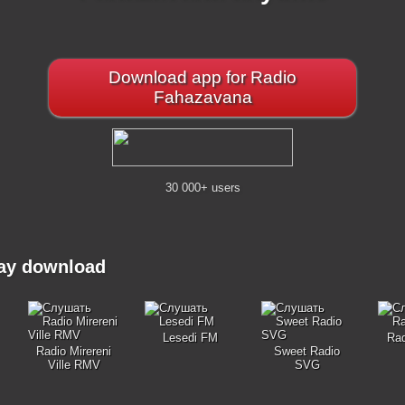
Download app for Radio
Fahazavana
30 000+ users
may download
Lesedi FM
Ra
Radio Mirereni
Sweet Radio
Ville RMV
SVG