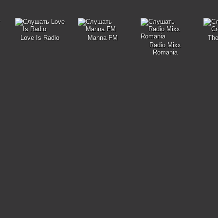
Love Is Radio
Manna FM
The
Radio Mixx
Romania