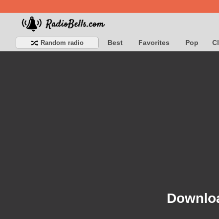
Best
Favorites
Pop
C
Random radio
Downloa