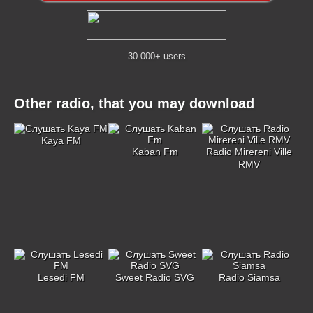
30 000+ users
Other radio, that you may download
Kaya FM
Kaban Fm
Radio Mirereni Ville
RMV
Lesedi FM
Sweet Radio SVG
Radio Siamsa