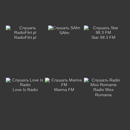
SAfm
RadioFlirt.pl
Star 98.3 FM
Love Is Radio
Manna FM
Radio Mixx
Romania