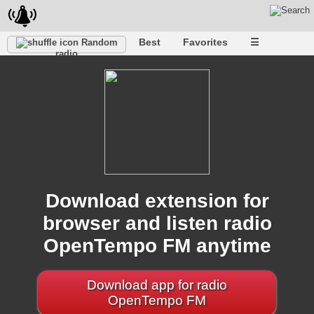
Best
Favorites
☰
Random
radio
Download extension for
browser and listen radio
OpenTempo FM anytime
Download app for radio
OpenTempo FM