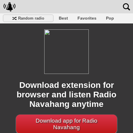
Best
Favorites
Pop
Random radio
Club
Rock
Retro
Shanson
Relax
Talk
Hip-Hop
Trance
Folk
Jazz
Kids
Classic
Download extension for
browser and listen Radio
Navahang anytime
Download app for Radio
Navahang