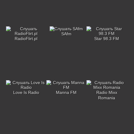
SAfm
RadioFlirt.pl
Star 98.3 FM
Love Is Radio
Manna FM
Radio Mixx
Romania