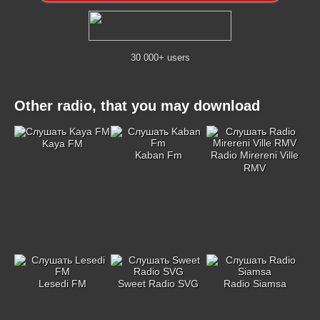
30 000+ users
Other radio, that you may download
Kaya FM
Kaban Fm
Radio Mirereni Ville
RMV
Lesedi FM
Sweet Radio SVG
Radio Siamsa