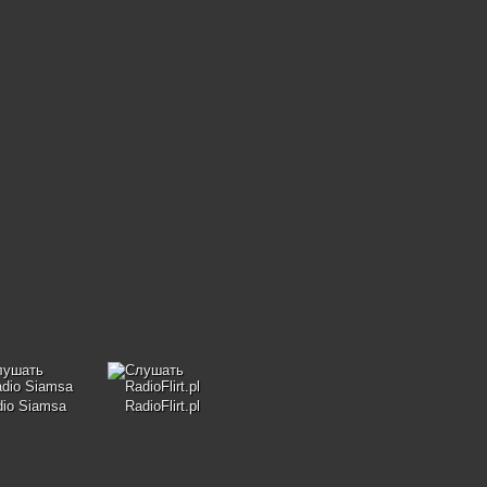
dio Siamsa
RadioFlirt.pl