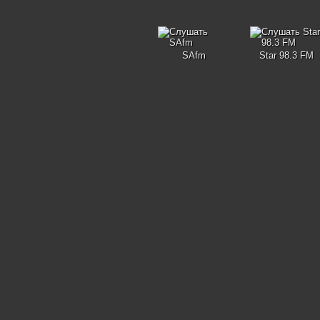
SAfm
Star 98.3 FM