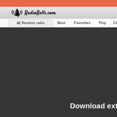
Best
Favorites
Pop
C
Random radio
Download ext