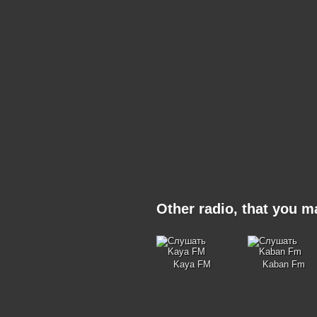
Other radio, that you 
Kaya FM
Kaban Fm