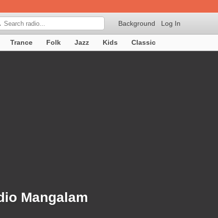
Background
Log In

Trance
Folk
Jazz
Kids
Classic
adio Mangalam