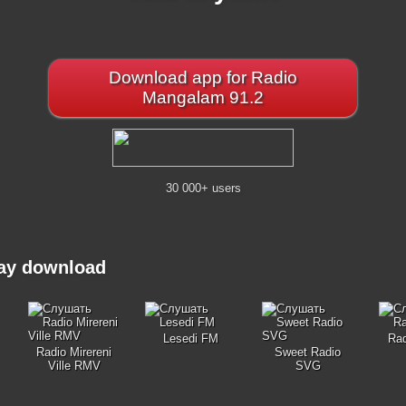
Download app for Radio
Mangalam 91.2
30 000+ users
may download
Lesedi FM
Ra
Radio Mirereni
Sweet Radio
Ville RMV
SVG