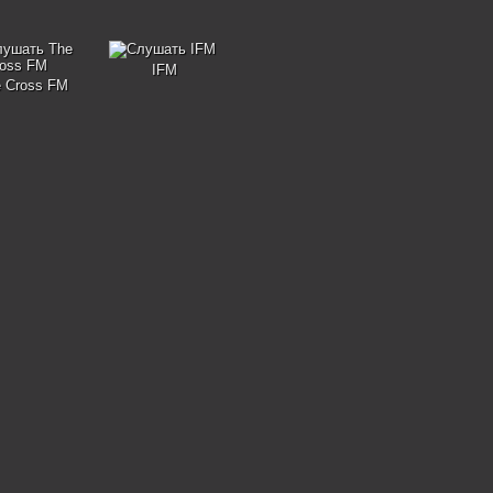
IFM
 Cross FM