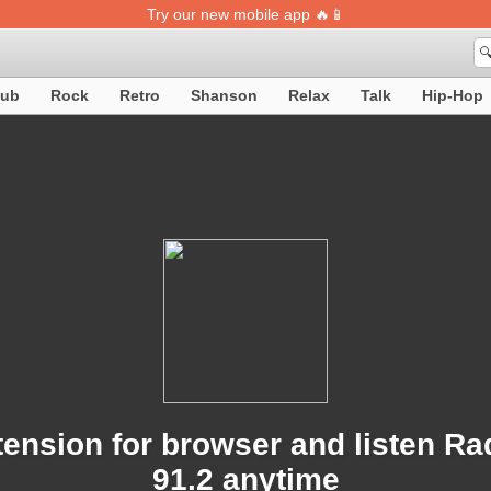
Try our new mobile app 🔥📱

lub
Rock
Retro
Shanson
Relax
Talk
Hip-Hop
ension for browser and listen R
91.2 anytime