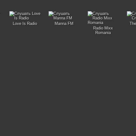
Love Is Radio
Manna FM
The
Radio Mixx
Romania