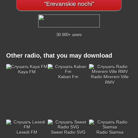
"Erevanskie nochi"
30 000+ users
Other radio, that you may download
Kaya FM
Kaban Fm
Radio Mirereni Ville
RMV
Lesedi FM
Sweet Radio SVG
Radio Siamsa