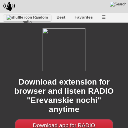
Best
Favorites
☰
Random
radio
Download extension for
browser and listen RADIO
"Erevanskie nochi"
anytime
Download app for RADIO