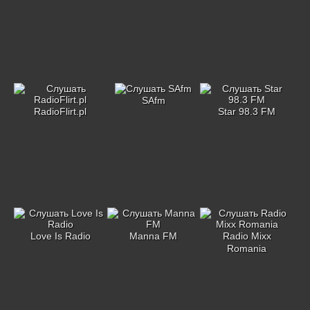
SAfm
RadioFlirt.pl
Star 98.3 FM
Love Is Radio
Manna FM
Radio Mixx
Romania