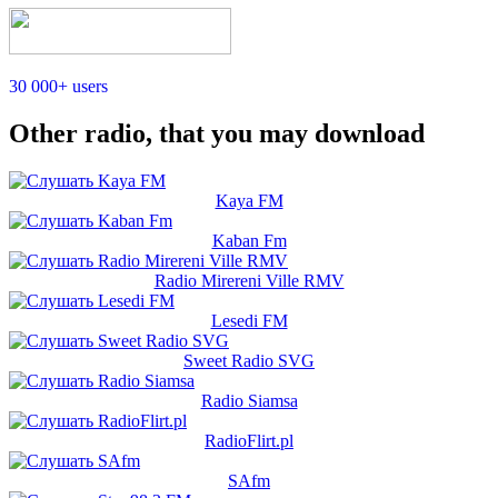
30 000+ users
Other radio, that you may download
Kaya FM
Kaban Fm
Radio Mirereni Ville RMV
Lesedi FM
Sweet Radio SVG
Radio Siamsa
RadioFlirt.pl
SAfm