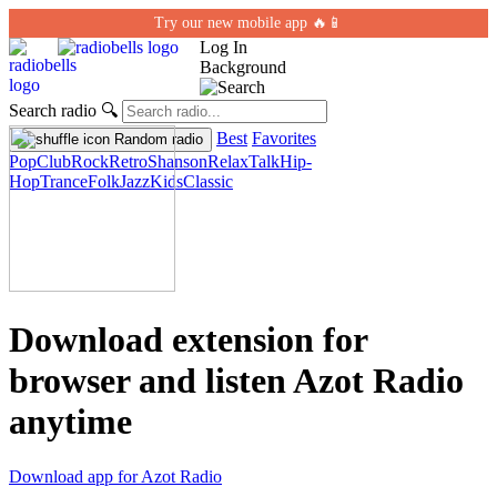
Try our new mobile app 🔥📱
Log In
Background
Search radio
🔍
Best
Favorites
Random radio
Pop
Club
Rock
Retro
Shanson
Relax
Talk
Hip-
Hop
Trance
Folk
Jazz
Kids
Classic
Download extension for
browser and listen Azot Radio
anytime
Download app for Azot Radio