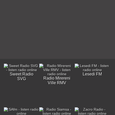
Sweet Radio
Lesedi FM
Radio Mirereni
SVG
Ville RMV