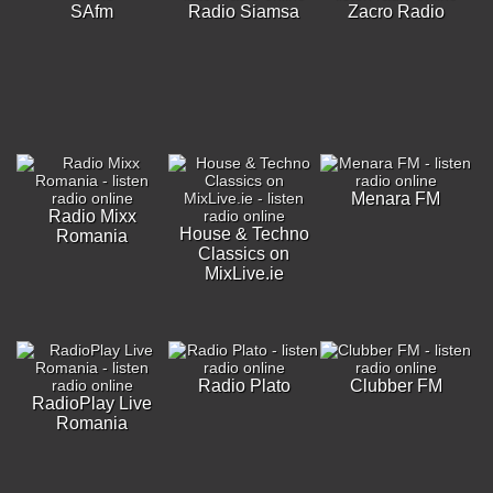
SAfm
Radio Siamsa
Zacro Radio
Menara FM
Radio Mixx
House & Techno
Romania
Classics on
MixLive.ie
Radio Plato
Clubber FM
RadioPlay Live
Romania