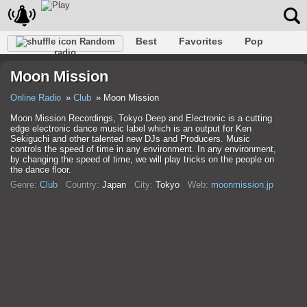
Best
Favorites
Pop
Random
radio
Club
Rock
Retro
Shanson
Relax
Talk
Moon Mission
Hip-Hop
Trance
Folk
Jazz
Kids
Classic
Online Radio
Club
Moon Mission
Moon Mission Recordings, Tokyo Deep and Electronic is a cutting
edge electronic dance music label which is an output for Ken
Sekiguchi and other talented new DJs and Producers. Music
controls the speed of time in any environment. In any environment,
by changing the speed of time, we will play tricks on the people on
the dance floor.
Genre:
Club
Country:
Japan
City:
Tokyo
Web:
moonmission.jp