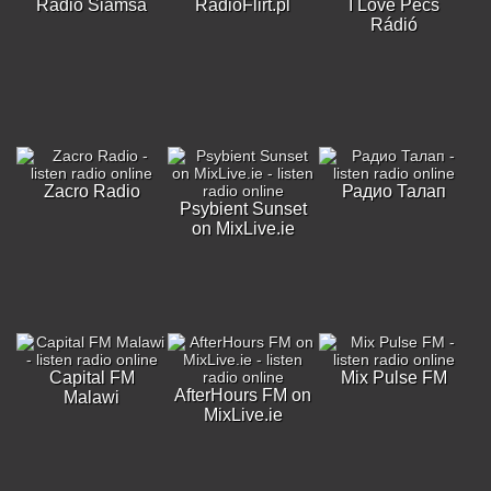
Radio Siamsa
RadioFlirt.pl
I Love Pécs
Rádió
Zacro Radio
Радио Талап
Psybient Sunset
on MixLive.ie
Capital FM
Mix Pulse FM
AfterHours FM on
Malawi
MixLive.ie