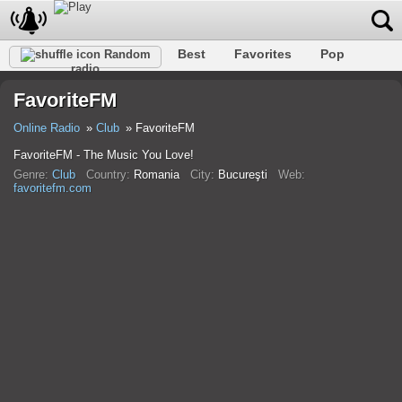
Best
Favorites
Pop
Random
radio
Club
Rock
Retro
Shanson
Relax
Talk
FavoriteFM
Hip-Hop
Trance
Folk
Jazz
Kids
Classic
Online Radio
Club
FavoriteFM
FavoriteFM - The Music You Love!
Genre:
Club
Country:
Romania
City:
Bucureşti
Web:
favoritefm.com