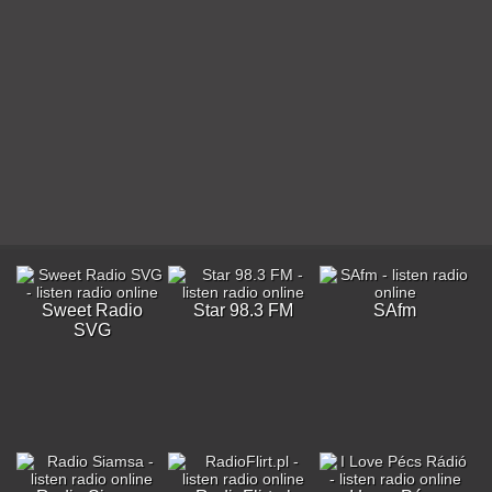
Sweet Radio
Star 98.3 FM
SAfm
SVG