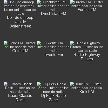
Eureka FM
Drechtstad FM
Bo - de omroep
van de
Bollenstreek
Gelre FM
Twente Fm
Radio Highway
Pirates
Kink FM
Baars Classic
Dj Felix Radio
Rock
Zone