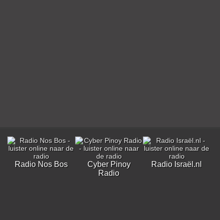
Radio Nos Bos
Cyber Pinoy
Radio Israël.nl
Radio