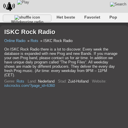
Het beste
Favoriet
Pop
Willekeurige radio
Club
Rots
Retro
Kom tot rust
Gesprekelijk
ISKC Rock Radio
Rap
Trans
Falk
Jazz
Baby
Klassiek
Online Radio
Rots
ISKC Rock Radio
On ISKC Rock Radio there is a lot to discover. Every week the
database is expanded with new Prog and new Bands. If you manage
your own Prog band, please contact us for air time. In addition we
have unique daily program called “The Prog Files“. All weekday
shows are made by different producers. They deliver the every day
fresh Prog music. (Air time: every weekday from 9PM – 11PM
(CET).
Genre:
Rots
Land:
Nederland
Stad:
Zuid-Holland
Website:
iskcrocks.com/?page_id=6360