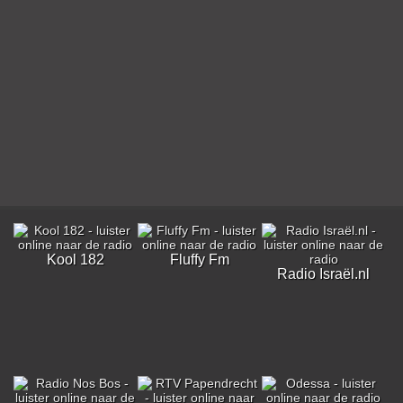
Kool 182
Fluffy Fm
Radio Israël.nl