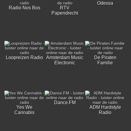
Odessa
Radio Nos Bos
RTV
Papendrecht
Loopreizen Radio
Amsterdam Music
De Piraten
Electronic
Familie
Dance.FM
Yes We
ADM Hardstyle
Cannabis
Radio