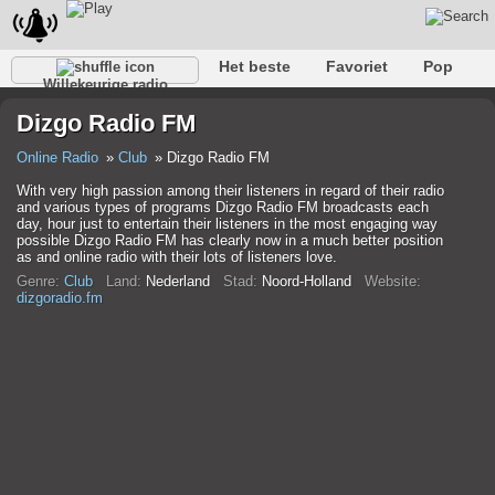
Het beste
Favoriet
Pop
Willekeurige radio
Club
Rots
Retro
Kom tot rust
Gesprekelijk
Dizgo Radio FM
Rap
Trans
Falk
Jazz
Baby
Klassiek
Online Radio
Club
Dizgo Radio FM
With very high passion among their listeners in regard of their radio
and various types of programs Dizgo Radio FM broadcasts each
day, hour just to entertain their listeners in the most engaging way
possible Dizgo Radio FM has clearly now in a much better position
as and online radio with their lots of listeners love.
Genre:
Club
Land:
Nederland
Stad:
Noord-Holland
Website:
dizgoradio.fm