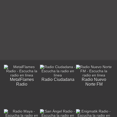
MetalFlames
Radio Ciudadana
Radio Nuevo
Radio
Norte FM