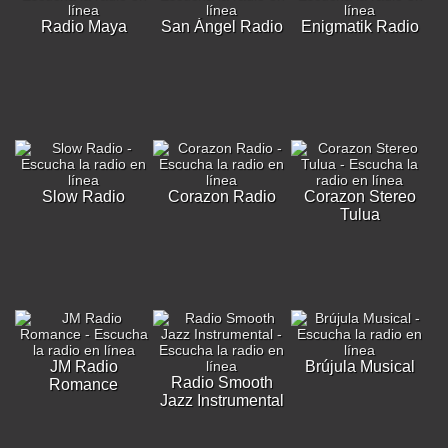
Radio Maya
San Ángel Radio
Enigmatik Radio
Slow Radio
Corazon Radio
Corazon Stereo
Tulua
JM Radio
Brújula Musical
Radio Smooth
Romance
Jazz Instrumental