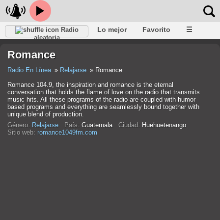
Lo mejor
Favorito
☰
Radio
aleatoria
Romance
Radio En Línea
Relajarse
Romance
Romance 104.9, the inspiration and romance is the eternal
conversation that holds the flame of love on the radio that transmits
music hits. All these programs of the radio are coupled with humor
based programs and everything are seamlessly bound together with
unique blend of production.
Género:
Relajarse
País:
Guatemala
Ciudad:
Huehuetenango
Sitio web:
romance1049fm.com