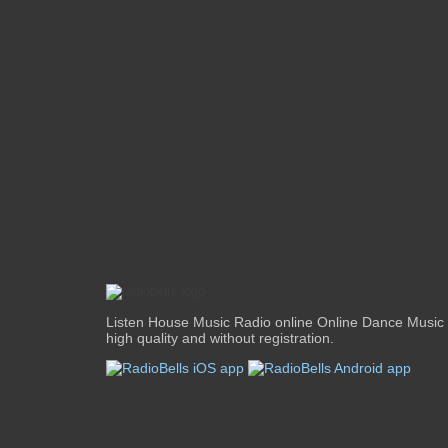
Listen House Music Radio online Online Dance Music 
high quality and without registration.