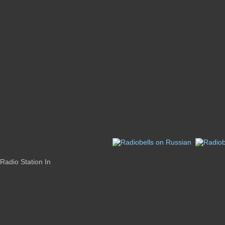
Radio Station In