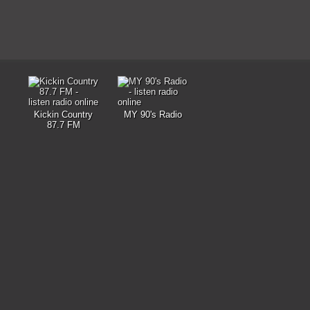
Kickin Country
MY 90's Radio
87.7 FM