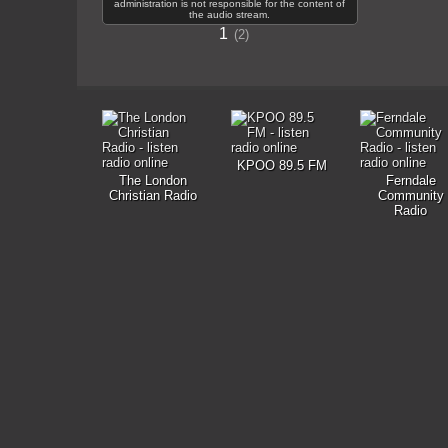
administration is not responsible for the content of
the audio stream.
1
2
KPOO 89.5 FM
The London
Ferndale
Christian Radio
Community
Radio