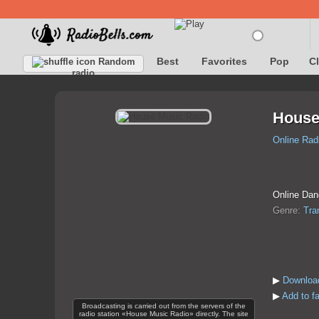
Best
Favorites
Pop
C
Random
radio
House
Online Rad
Online Dan
Genre:
Tra
▶
Downloa
▶
Add to f
Broadcasting is carried out from the servers of the
radio station «House Music Radio» directly. The site