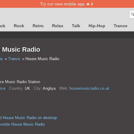
Try our new mobile app 🔥📱

lub
Rock
Retro
Relax
Talk
Hip-Hop
Trance
 Music Radio
io
Trance
House Music Radio
ce Music Radio Station
nce
Country:
UK
City:
Anglіya
Web:
housemusicradio.co.uk
d House Music Radio on desktop
avorite House Music Radio