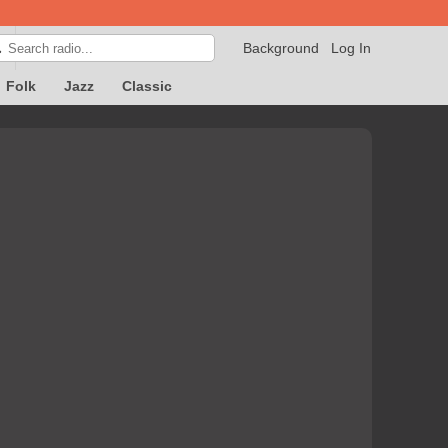
Background
Log In

Folk
Jazz
Classic