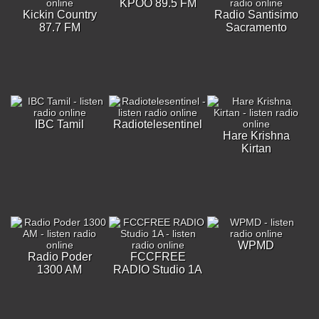
KPOO 89.5 FM
Kickin Country
Radio Santisimo
87.7 FM
Sacramento
IBC Tamil
Radiotelesentinel
Hare Krishna
Kirtan
WPMD
Radio Poder
FCCFREE
1300 AM
RADIO Studio 1A