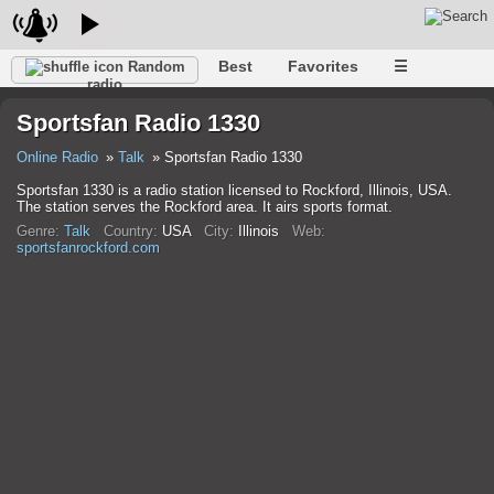
Best
Favorites
☰
Random
radio
Sportsfan Radio 1330
Online Radio
Talk
Sportsfan Radio 1330
Sportsfan 1330 is a radio station licensed to Rockford, Illinois, USA.
The station serves the Rockford area. It airs sports format.
Genre:
Talk
Country:
USA
City:
Illinois
Web:
sportsfanrockford.com