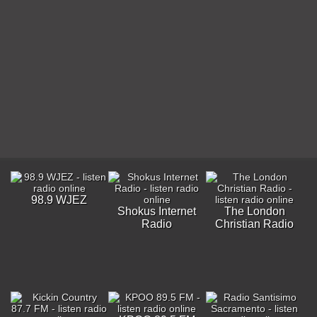
98.9 WJEZ
Shokus Internet
The London
Radio
Christian Radio