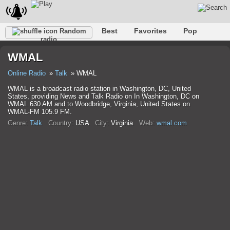
Best
Favorites
Pop
Random
radio
Club
Rock
Retro
Relax
Talk
Hip-Hop
WMAL
Trance
Folk
Jazz
Classic
Online Radio
Talk
WMAL
WMAL is a broadcast radio station in Washington, DC, United
States, providing News and Talk Radio on In Washington, DC on
WMAL 630 AM and to Woodbridge, Virginia, United States on
WMAL-FM 105.9 FM.
Genre:
Talk
Country:
USA
City:
Virginia
Web:
wmal.com