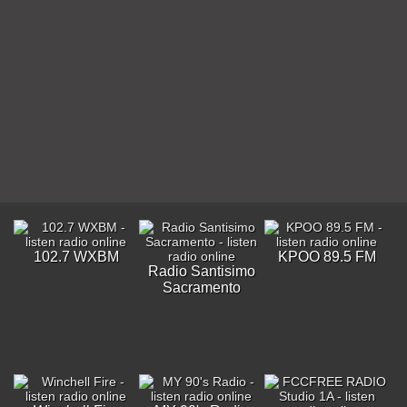
102.7 WXBM
KPOO 89.5 FM
Radio Santisimo
Sacramento