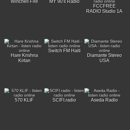
Winchell Fire
MY 90's Radio
FCCFREE
RADIO Studio 1A
Switch FM Haiti
Hare Krishna
Diamante Stereo
Kirtan
USA
570 KLIF
SCIFI.radio
Aseda Radio