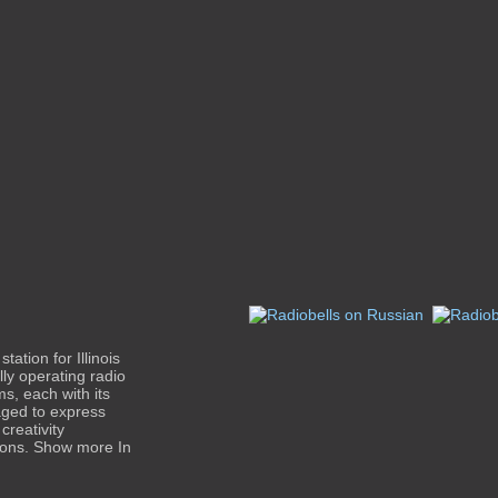
ation for Illinois
lly operating radio
ms, each with its
ged to express
creativity
tions. Show more In