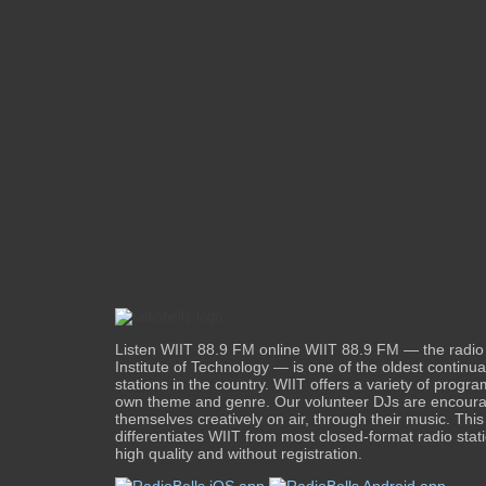
Listen WIIT 88.9 FM online WIIT 88.9 FM — the radio st
Institute of Technology — is one of the oldest continua
stations in the country. WIIT offers a variety of progra
own theme and genre. Our volunteer DJs are encoura
themselves creatively on air, through their music. This 
differentiates WIIT from most closed-format radio sta
high quality and without registration.