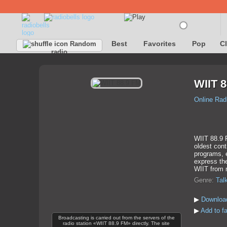
Best
Favorites
Pop
C
Random
radio
WIIT 8
Online Rad
WIIT 88.9 F
oldest cont
programs, 
express the
WIIT from 
Genre:
Tal
▶
Downloa
▶
Add to f
Broadcasting is carried out from the servers of the
radio station «WIIT 88.9 FM» directly. The site