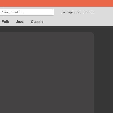
Background
Log In

Folk
Jazz
Classic