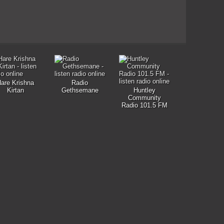
are Krishna
Radio
Kirtan
Gethsemane
Huntley
Community
Radio 101.5 FM