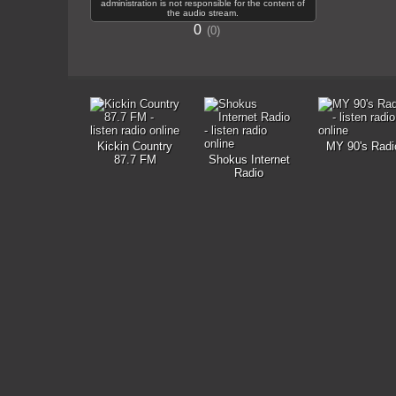
administration is not responsible for the content of
the audio stream.
0
0
Kickin Country
MY 90's Radi
87.7 FM
Shokus Internet
Radio