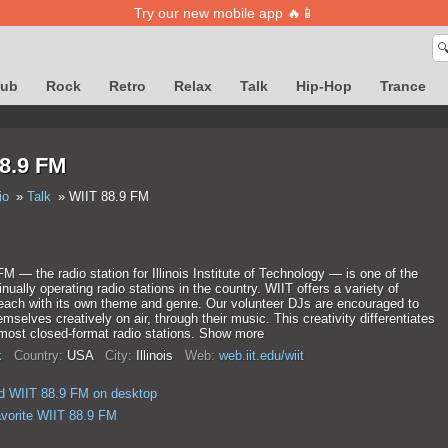
Try our new mobile app 🔥📱

lub
Rock
Retro
Relax
Talk
Hip-Hop
Trance
8.9 FM
io
Talk
WIIT 88.9 FM
M — the radio station for Illinois Institute of Technology — is one of the
inually operating radio stations in the country. WIIT offers a variety of
each with its own theme and genre. Our volunteer DJs are encouraged to
mselves creatively on air, through their music. This creativity differentiates
most closed-format radio stations. Show more
k
Country:
USA
City:
Illinois
Web:
web.iit.edu/wiit
d WIIT 88.9 FM on desktop
avorite WIIT 88.9 FM