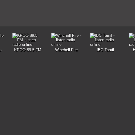
o
KPOO 89.5 FM
Winchell Fire
IBC Tamil
H