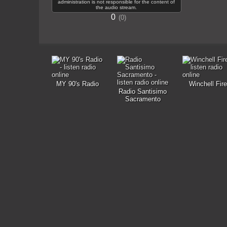
administration is not responsible for the content of
the audio stream.
0
0
MY 90's Radio
Winchell Fire
Radio Santisimo
Sacramento