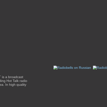
 is a broadcast
ding Hot Talk radio
a. In high quality