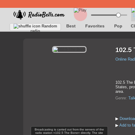
Best
Favorites
Pop
C
Random
radio
102.5
Online Rad
102.5 The B
States, pro
area.
Genre:
Tal
▶
Downloa
▶
Add to f
Broadcasting is carried out from the servers of the
radio station «102.5 The Bone» directly. The site