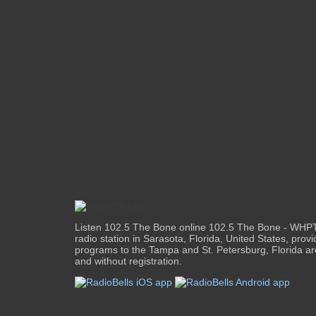
Listen 102.5 The Bone online 102.5 The Bone - WHPT
radio station in Sarasota, Florida, United States, provi
programs to the Tampa and St. Petersburg, Florida are
and without registration.