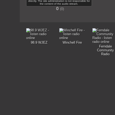
directly. The site administration is not responsible for
the content of the audio stream.
0
0
98.9 WJEZ
Winchell Fire
Ferndale
Community
Radio