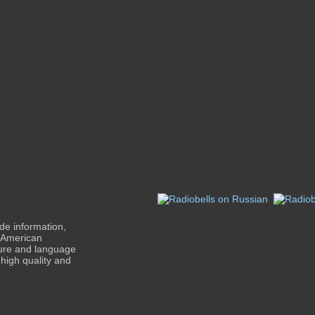
de information,
n-American
ture and language
high quality and