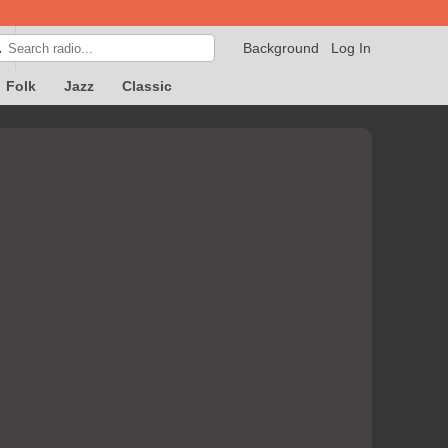
Background
Log In

Folk
Jazz
Classic