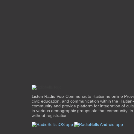
Listen Radio Voix Communaute Haitienne online Provi
civic education, and communication within the Haitia
community and provide platform for integration of cul
in various demographic groups ofc that community. In 
without registration.