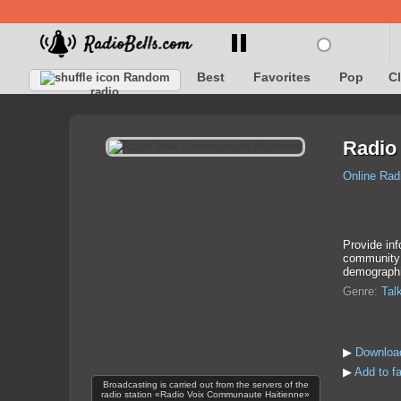
Best
Favorites
Pop
C
Random
radio
Radio
Online Rad
Provide inf
community a
demographi
Genre:
Tal
▶
Downloa
▶
Add to f
Broadcasting is carried out from the servers of the
radio station «Radio Voix Communaute Haitienne»