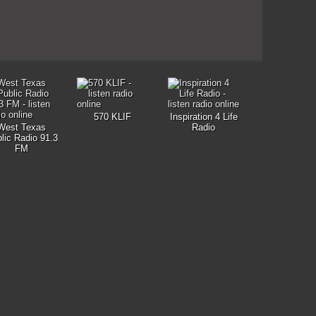
570 KLIF
Inspiration 4 Life
West Texas
Radio
lic Radio 91.3
FM