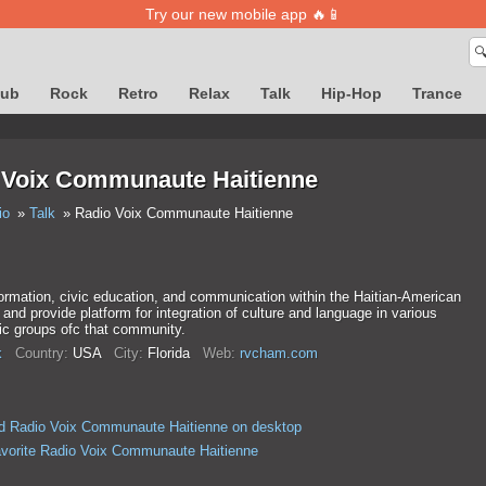
Try our new mobile app 🔥📱

lub
Rock
Retro
Relax
Talk
Hip-Hop
Trance
 Voix Communaute Haitienne
io
Talk
Radio Voix Communaute Haitienne
ormation, civic education, and communication within the Haitian-American
nd provide platform for integration of culture and language in various
c groups ofc that community.
k
Country:
USA
City:
Florida
Web:
rvcham.com
d Radio Voix Communaute Haitienne on desktop
avorite Radio Voix Communaute Haitienne