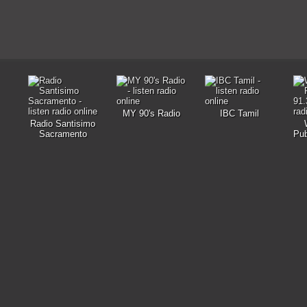
MY 90's Radio
IBC Tamil
Radio Santisimo
Sacramento
Pub