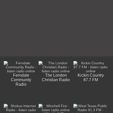
Ferndale
The London
Kickin Country
Community
Christian Radio
87.7 FM
Radio