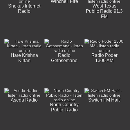
Winchell Fire
Shokus Internet
West Texas
Radio
Public Radio 91.3
FM
Hare Krishna
Radio
Radio Poder
Kirtan
Gethsemane
1300 AM
Aseda Radio
Switch FM Haiti
North Country
Public Radio