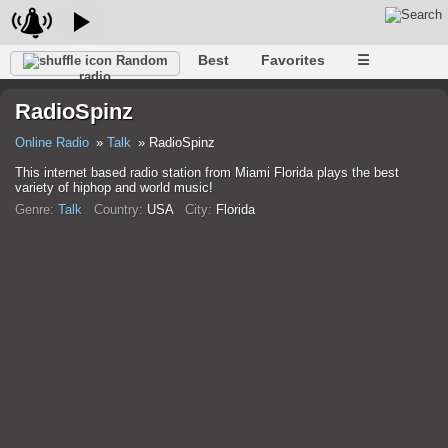
Best
Favorites
☰
Random
radio
RadioSpinz
Online Radio
Talk
RadioSpinz
This internet based radio station from Miami Florida plays the best
variety of hiphop and world music!
Genre:
Talk
Country:
USA
City:
Florida