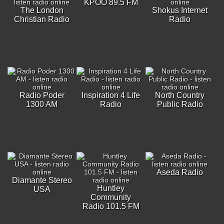
KPOO 89.5 FM
The London
Shokus Internet
Christian Radio
Radio
Radio Poder
Inspiration 4 Life
North Country
1300 AM
Radio
Public Radio
Aseda Radio
Diamante Stereo
Huntley
USA
Community
Radio 101.5 FM