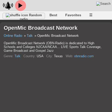
Best
Favorites
☰
Random
radio
OpenMic Broadcast Network
Online Radio
Talk
OpenMic Broadcast Network
OpenMic Broadcast Network (OBN-Radio) is dedicated to High
Schools and Colleges NJCAA/NCAA... LIVE Sports Talk Coverage,
Game Broadcast and Gospel Jazz
Genre:
Talk
Country:
USA
City:
Texas
Web:
obnradio.com