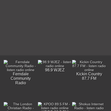
98.9 WJEZ
Ferndale
Kickin Country
Community
87.7 FM
Radio