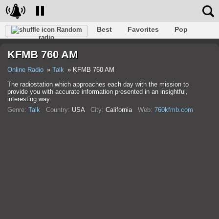
Best
Favorites
Pop
Random
radio
Club
Rock
Retro
Relax
Talk
Hip-Hop
KFMB 760 AM
Trance
Folk
Jazz
Classic
Online Radio
Talk
KFMB 760 AM
The radiostation which approaches each day with the mission to
provide you with accurate information presented in an insightful,
interesting way.
Genre:
Talk
Country:
USA
City:
California
Web:
760kfmb.com