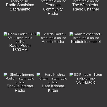
Radio Santisimo
Ferndale
The Wimbledon
Sacramento
Community
Radio Channel
Radio
Aseda Radio
Radiotelesentinel
Radio Poder
1300 AM
SCIFI.radio
Shokus Internet
Hare Krishna
Radio
Kirtan