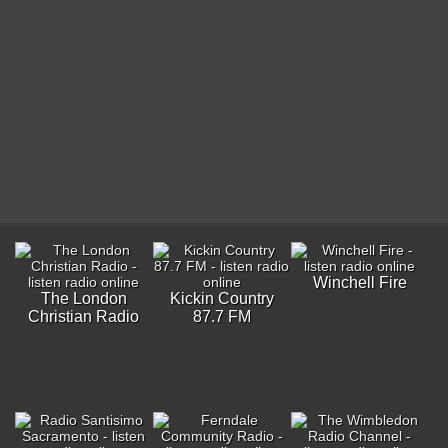
Winchell Fire
The London
Kickin Country
Christian Radio
87.7 FM