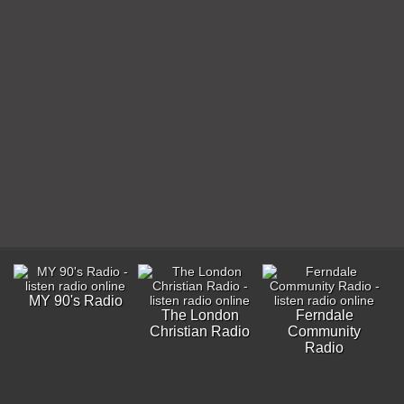
MY 90's Radio
The London
Ferndale
Christian Radio
Community
Radio