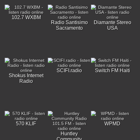
102.7 WXBM
Radio Santisimo
Diamante Stereo
Sacramento
USA
SCIFI.radio
Switch FM Haiti
Shokus Internet
Radio
570 KLIF
WPMD
Huntley
Community