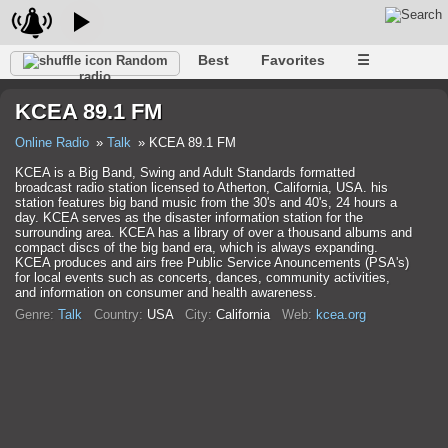
Best
Favorites
☰
Random
radio
KCEA 89.1 FM
Online Radio
Talk
KCEA 89.1 FM
KCEA is a Big Band, Swing and Adult Standards formatted
broadcast radio station licensed to Atherton, California, USA. his
station features big band music from the 30's and 40's, 24 hours a
day. KCEA serves as the disaster information station for the
surrounding area. KCEA has a library of over a thousand albums and
compact discs of the big band era, which is always expanding.
KCEA produces and airs free Public Service Anouncements (PSA's)
for local events such as concerts, dances, community activities,
and information on consumer and health awareness.
Genre:
Talk
Country:
USA
City:
California
Web:
kcea.org