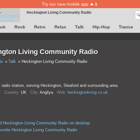
Try our new mobile app 🔥📱
Heckington Living Community Radio

Song definition is temporarily unavailable
lub
Rock
Retro
Relax
Talk
Hip-Hop
Trance
ngton Living Community Radio
io
Talk
Heckington Living Community Radio
adio station, serving Heckington, Sleaford and surrounding area.
k
Country:
UK
City:
Anglіya
Web:
heckingtonliving.co.uk
 Heckington Living Community Radio on desktop
avorite Heckington Living Community Radio