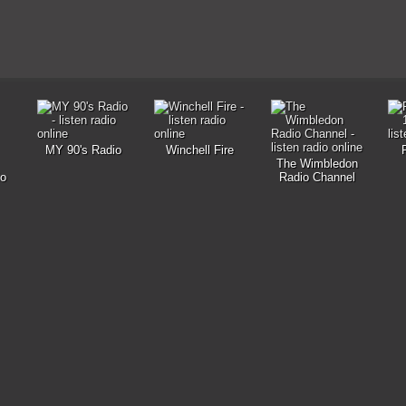
MY 90's Radio
Winchell Fire
The Wimbledon
io
Radio Channel