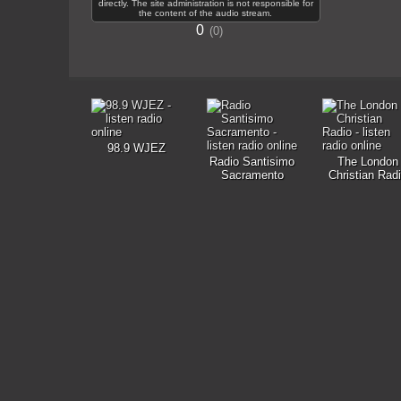
directly. The site administration is not responsible for
the content of the audio stream.
0
0
98.9 WJEZ
Radio Santisimo
The London
Sacramento
Christian Rad