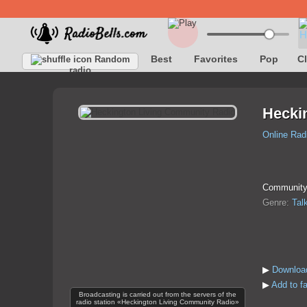
Best
Favorites
Pop
C
Random
radio
Hecki
Online Rad
Community r
Genre:
Tal
▶
Download
▶
Add to f
Broadcasting is carried out from the servers of the
radio station «Heckington Living Community Radio»