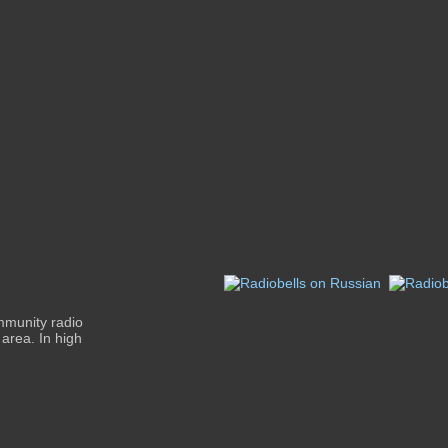
mmunity radio
area. In high