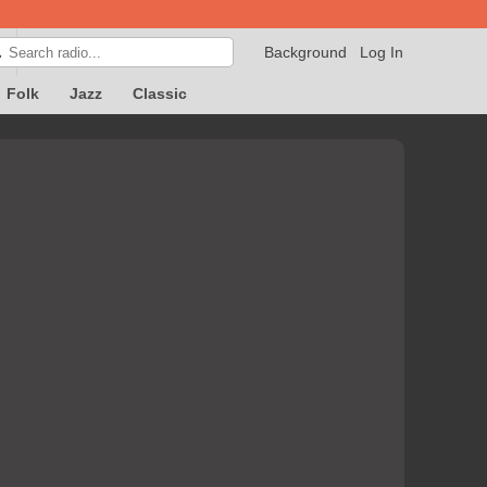
Background
Log In

Folk
Jazz
Classic