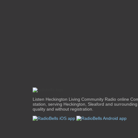
Listen Heckington Living Community Radio online Co
station, serving Heckington, Sleaford and surrounding 
quality and without registration.