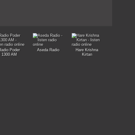
Radio Poder
Aseda Radio
Hare Krishna
1300 AM
Kirtan