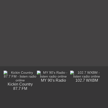
MY 90's Radio
102.7 WXBM
Kickin Country
87.7 FM