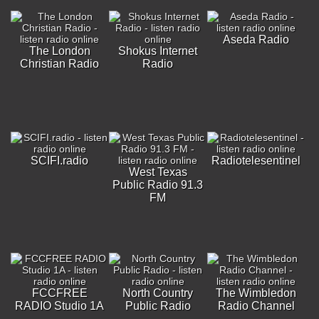
Aseda Radio
The London
Shokus Internet
Christian Radio
Radio
SCIFI.radio
Radiotelesentinel
West Texas
Public Radio 91.3
FM
FCCFREE
North Country
The Wimbledon
RADIO Studio 1A
Public Radio
Radio Channel