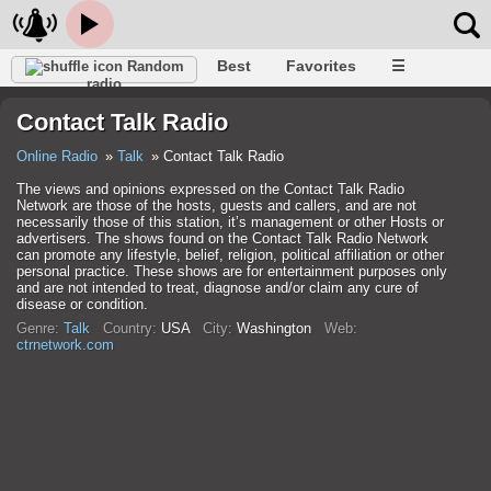
Best
Favorites
☰
Random
radio
Contact Talk Radio
Online Radio
Talk
Contact Talk Radio
The views and opinions expressed on the Contact Talk Radio
Network are those of the hosts, guests and callers, and are not
necessarily those of this station, it’s management or other Hosts or
advertisers. The shows found on the Contact Talk Radio Network
can promote any lifestyle, belief, religion, political affiliation or other
personal practice. These shows are for entertainment purposes only
and are not intended to treat, diagnose and/or claim any cure of
disease or condition.
Genre:
Talk
Country:
USA
City:
Washington
Web:
ctrnetwork.com