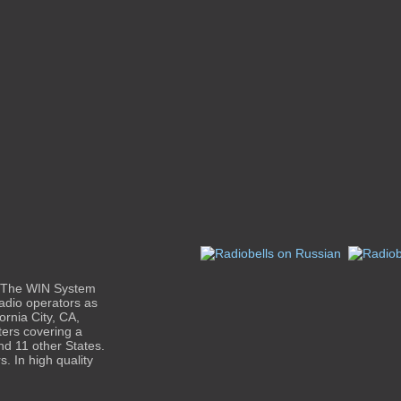
e The WIN System
adio operators as
ornia City, CA,
ters covering a
nd 11 other States.
. In high quality