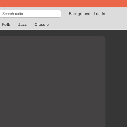
Background
Log In

Folk
Jazz
Classic