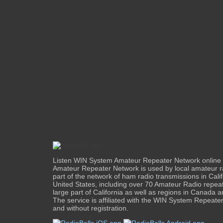
Listen WIN System Amateur Repeater Network onlin
Amateur Repeater Network is used by local amateur r
part of the network of ham radio transmissions in Calif
United States, including over 70 Amateur Radio repea
large part of California as well as regions in Canada a
The service is affiliated with the WIN System Repeaters
and without registration.