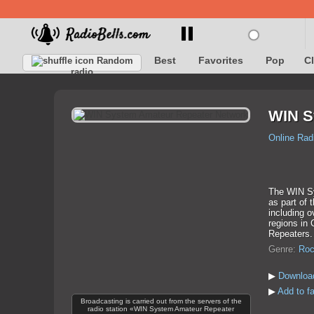
Best
Favorites
Pop
C
Random
radio
WIN S
Online Rad
The WIN Sy
as part of 
including o
regions in 
Repeaters.
Genre:
Roc
▶
Downloa
▶
Add to f
Broadcasting is carried out from the servers of the
radio station «WIN System Amateur Repeater