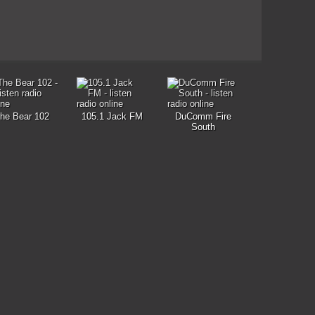
he Bear 102
105.1 Jack FM
DuComm Fire
South