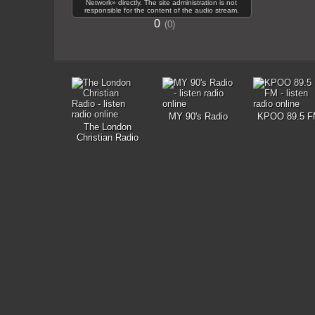
Network» directly. The site administration is not
responsible for the content of the audio stream.
0
0
MY 90's Radio
KPOO 89.5 F
The London
Christian Radio