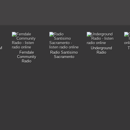
M
Underground
T
Ferndale
Radio Santisimo
Radio
Community
Sacramento
Radio