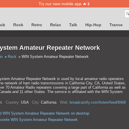
Try our new mobile app 🔥📱

lub
Rock
Retro
Relax
Talk
Hip-Hop
Trance
ystem Amateur Repeater Network
io
Rock
WIN System Amateur Repeater Network
stem Amateur Repeater Network is used by local amateur radio operators
the network of ham radio transmissions in California City, CA, United States,
ver 70 Amateur Radio repeaters covering a large part of California as well as
Canada and 11 other States. The service is affiliated with the WIN System
k
Country:
USA
City:
California
Web:
broadcastify.com/listen/feed/8468
d WIN System Amateur Repeater Network on desktop
avorite WIN System Amateur Repeater Network