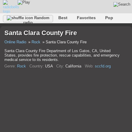
Best
Favorites
Pop
Random
radio
Club
Rock
Retro
Relax
Talk
Hip-Hop
Santa Clara County Fire
Trance
Folk
Jazz
Classic
Online Radio
Rock
Santa Clara County Fire
Santa Clara County Fire Department of Los Gatos, CA, United
States, provides fire protection, rescue capabilities, and emergency
medical service to its residents.
Genre:
Rock
Country:
USA
City:
California
Web:
sccfd.org