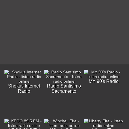
MY 90's Radio
Shokus Internet
Radio Santisimo
Radio
Sacramento