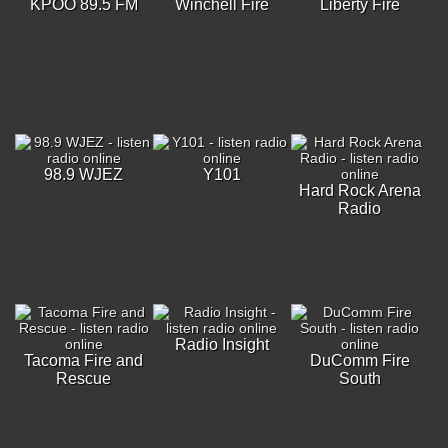
KPOO 89.5 FM
Winchell Fire
Liberty Fire
98.9 WJEZ
Y101
Hard Rock Arena
Radio
Radio Insight
Tacoma Fire and
DuComm Fire
Rescue
South