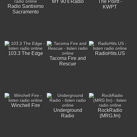
MY 90's Radio
The Point -
Radio Santisimo
KWPT
Sacramento
103.3 The Edge
RadioHits.US
Tacoma Fire and
Rescue
Winchell Fire
Underground
RockRadio
Radio
(MRG.fm)