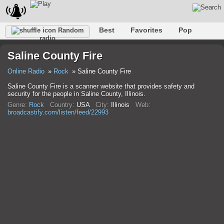
Best
Favorites
Pop
Random
radio
Club
Rock
Retro
Relax
Talk
Hip-Hop
Saline County Fire
Trance
Folk
Jazz
Classic
Online Radio
Rock
Saline County Fire
Saline County Fire is a scanner website that provides safety and
security for the people in Saline County, Illinois.
Genre:
Rock
Country:
USA
City:
Illinois
Web:
broadcastify.com/listen/feed/22993