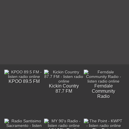
KPOO 89.5 FM
Kickin Country
Ferndale
87.7 FM
Community
Radio