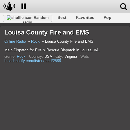
Best
Favorites
Pop
Random
radio
Club
Rock
Retro
Relax
Talk
Hip-Hop
Louisa County Fire and EMS
Trance
Folk
Jazz
Classic
Online Radio
Rock
Louisa County Fire and EMS
Main Dispatch for Fire & Rescue Dispatch in Louisa, VA.
Genre:
Rock
Country:
USA
City:
Virginia
Web:
broadcastify.com/listen/feed/2588