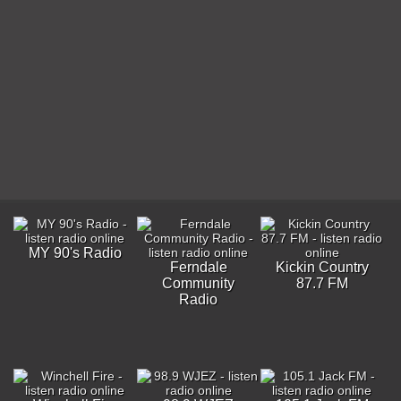
MY 90's Radio
Ferndale
Kickin Country
Community
87.7 FM
Radio