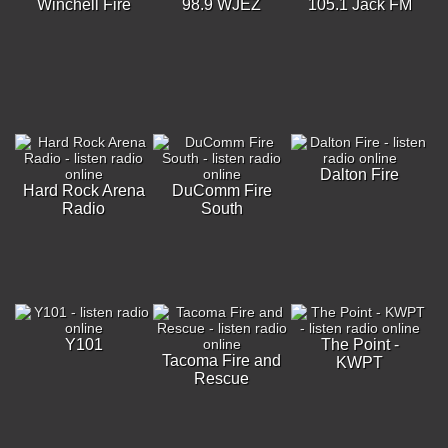
Winchell Fire
98.9 WJEZ
105.1 Jack FM
Dalton Fire
Hard Rock Arena
DuComm Fire
Radio
South
Y101
The Point -
Tacoma Fire and
KWPT
Rescue