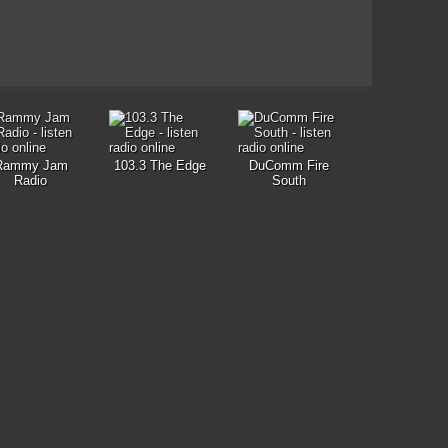
Rammy Jam
103.3 The Edge
DuComm Fire
Radio
South