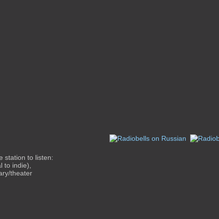
station to listen:
 to indie),
ary/theater