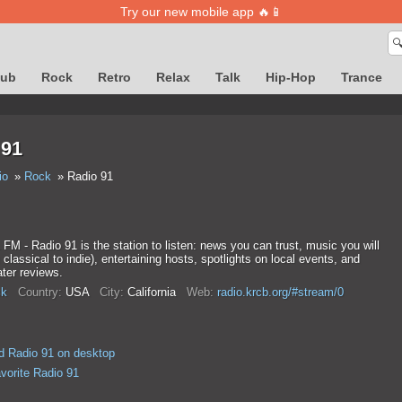
Try our new mobile app 🔥📱

lub
Rock
Retro
Relax
Talk
Hip-Hop
Trance
 91
io
Rock
Radio 91
M - Radio 91 is the station to listen: news you can trust, music you will
 classical to indie), entertaining hosts, spotlights on local events, and
ater reviews.
k
Country:
USA
City:
California
Web:
radio.krcb.org/#stream/0
 Radio 91 on desktop
vorite Radio 91