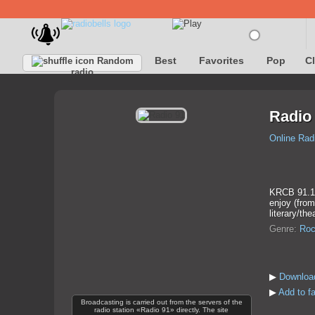
Best
Favorites
Pop
C
Random
radio
Radio
Online Rad
KRCB 91.1 F
enjoy (from
literary/the
Genre:
Roc
▶
Download
▶
Add to fa
Broadcasting is carried out from the servers of the
radio station «Radio 91» directly. The site