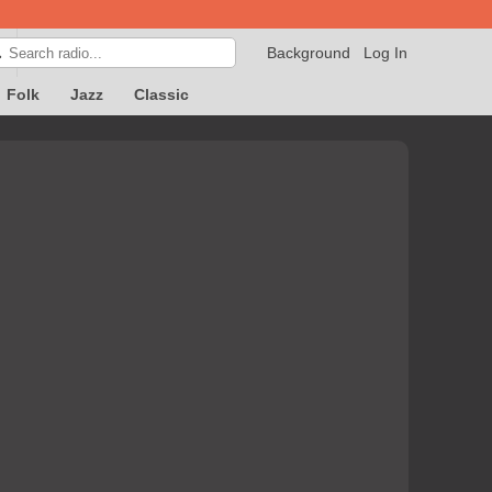
Background
Log In

Folk
Jazz
Classic