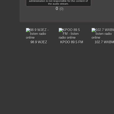
administration is not responsible for the content of
the audio stream.
0
0
98.9 WJEZ
KPOO 89.5 FM
102.7 WXB