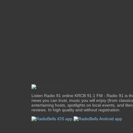
Listen Radio 91 online KRCB 91.1 FM - Radio 91 is the 
news you can trust, music you will enjoy (from classical
entertaining hosts, spotlights on local events, and liter
reviews. In high quality and without registration.