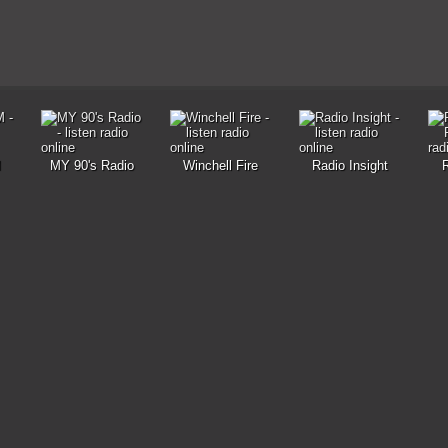
M
MY 90's Radio
Winchell Fire
Radio Insight