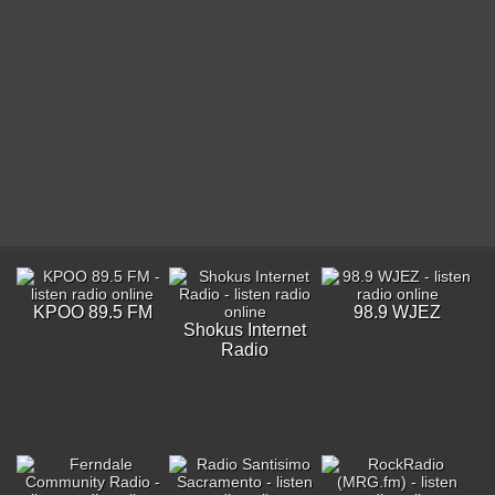
KPOO 89.5 FM
98.9 WJEZ
Shokus Internet
Radio