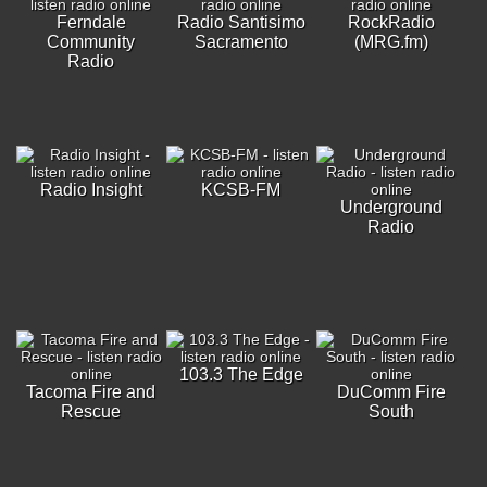
Ferndale
Radio Santisimo
RockRadio
Community
Sacramento
(MRG.fm)
Radio
Radio Insight
KCSB-FM
Underground
Radio
103.3 The Edge
Tacoma Fire and
DuComm Fire
Rescue
South