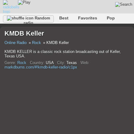
Best
Favorites
Pop
Random
radio
Club
Rock
Retro
Relax
Talk
Hip-Hop
KMDB Keller
Trance
Folk
Jazz
Classic
Online Radio
Rock
KMDB Keller
KMDB KELLER is a classic rock station broadcasting out of Keller,
Texas USA.
Genre:
Rock
Country:
USA
City:
Texas
Web:
markdburns.com/#!kmdb-keller-radio/c1px