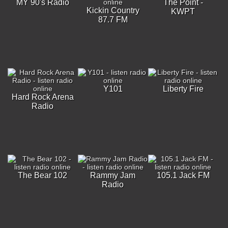
MY 90's Radio
The Point -
Kickin Country
KWPT
87.7 FM
Y101
Liberty Fire
Hard Rock Arena
Radio
The Bear 102
Rammy Jam
105.1 Jack FM
Radio