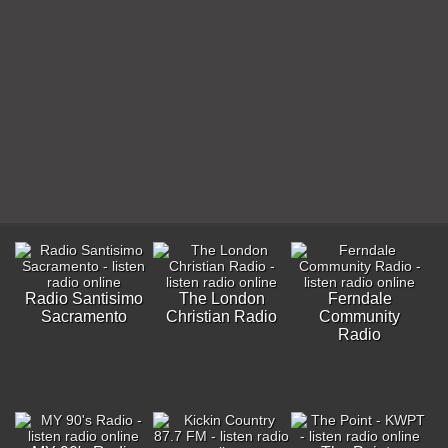
Radio Santisimo
The London
Ferndale
Sacramento
Christian Radio
Community
Radio