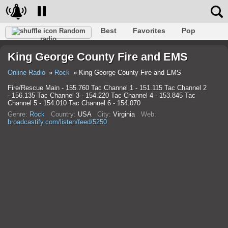
Best
Favorites
Pop
Random
radio
Club
Rock
Retro
Relax
Talk
Hip-Hop
King George County Fire and EMS
Trance
Folk
Jazz
Classic
Online Radio
Rock
King George County Fire and EMS
Fire/Rescue Main - 155.760 Tac Channel 1 - 151.115 Tac Channel 2
- 156.135 Tac Channel 3 - 154.220 Tac Channel 4 - 153.845 Tac
Channel 5 - 154.010 Tac Channel 6 - 154.070
Genre:
Rock
Country:
USA
City:
Virginia
Web:
broadcastify.com/listen/feed/5250