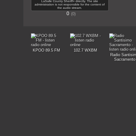
LaSalle County Sheriff» directly. The site
administration is not responsible for the content of
the audio stream.
0
0
KPOO 89.5 FM
102.7 WXBM
Radio Santisi
Sacramento