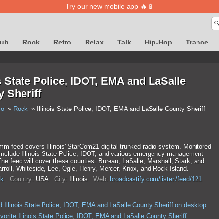
Try our new mobile app 🔥📱

lub
Rock
Retro
Relax
Talk
Hip-Hop
Trance
is State Police, IDOT, EMA and LaSalle
 Sheriff
io
Rock
Illinois State Police, IDOT, EMA and LaSalle County Sheriff
m feed covers Illinois' StarCom21 digital trunked radio system. Monitored
 include Illinois State Police, IDOT, and various emergency management
he feed will cover these counties: Bureau, LaSalle, Marshall, Stark, and
roll, Whiteside, Lee, Ogle, Henry, Mercer, Knox, and Rock Island.
k
Country:
USA
City:
Illinois
Web:
broadcastify.com/listen/feed/121
 Illinois State Police, IDOT, EMA and LaSalle County Sheriff on desktop
vorite Illinois State Police, IDOT, EMA and LaSalle County Sheriff