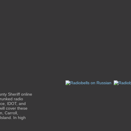
nty Sheriff online
trunked radio
lice, IDOT, and
ll cover these
, Carroll,
sland. In high