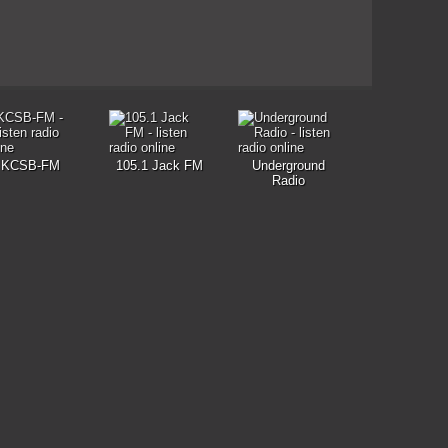
KCSB-FM
105.1 Jack FM
Underground
Radio