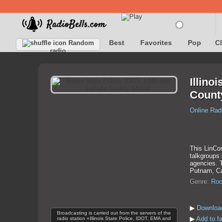
Best
Favorites
Pop
C
Random
radio
Illino
County
Online Rad
This LinCom
talkgroups
agencies. T
Putnam, Car
Genre:
Roc
▶
Download
Broadcasting is carried out from the servers of the
▶
Add to fa
radio station «Illinois State Police, IDOT, EMA and