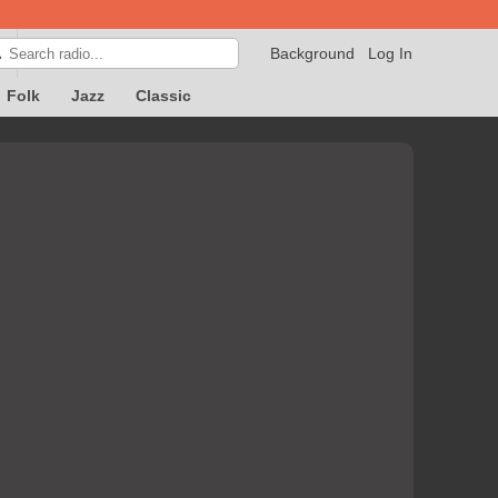
Background
Log In

Folk
Jazz
Classic