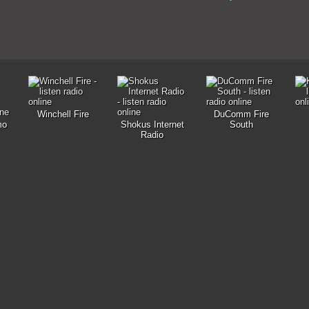
Winchell Fire
DuComm Fire
mo
Shokus Internet
South
Radio