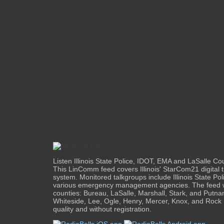
Listen Illinois State Police, IDOT, EMA and LaSalle Cou
This LinComm feed covers Illinois' StarCom21 digital 
system. Monitored talkgroups include Illinois State Po
various emergency management agencies. The feed wi
counties: Bureau, LaSalle, Marshall, Stark, and Putnam
Whiteside, Lee, Ogle, Henry, Mercer, Knox, and Rock I
quality and without registration.