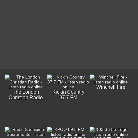
Winchell Fire
The London
Kickin Country
Christian Radio
87.7 FM