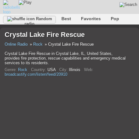
Best
Favorites
Pop
Random
radio
Club
Rock
Retro
Relax
Talk
Hip-Hop
Crystal Lake Fire Rescue
Trance
Folk
Jazz
Classic
Online Radio
Rock
Crystal Lake Fire Rescue
Crystal Lake Fire Rescue in Crystal Lake, IL, United States,
provides fire protection, rescue capabilities and emergency medical
services to its residents.
Genre:
Rock
Country:
USA
City:
Illinois
Web:
broadcastify.com/listen/feed/20910