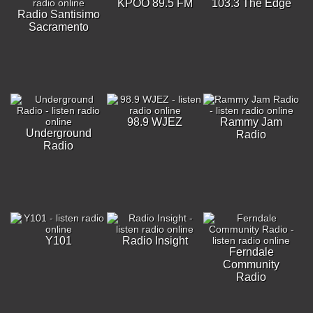
KPOO 89.5 FM
103.3 The Edge
Radio Santisimo
Sacramento
98.9 WJEZ
Rammy Jam
Underground
Radio
Radio
Y101
Radio Insight
Ferndale
Community
Radio