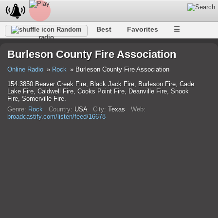
Best
Favorites
☰
Random
radio
Burleson County Fire Association
Online Radio
Rock
Burleson County Fire Association
154.3850 Beaver Creek Fire, Black Jack Fire, Burleson Fire, Cade
Lake Fire, Caldwell Fire, Cooks Point Fire, Deanville Fire, Snook
Fire, Somerville Fire.
Genre:
Rock
Country:
USA
City:
Texas
Web:
broadcastify.com/listen/feed/16678