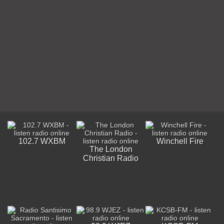
102.7 WXBM
Winchell Fire
The London
Christian Radio