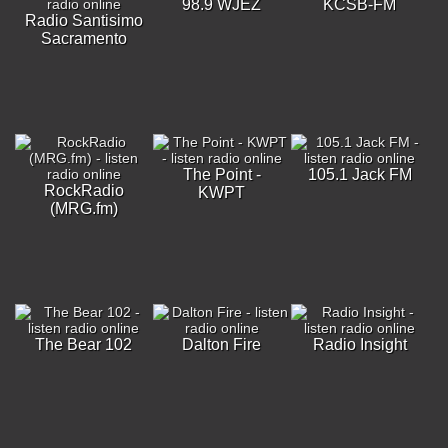
98.9 WJEZ
KCSB-FM
Radio Santisimo
Sacramento
The Point -
105.1 Jack FM
RockRadio
KWPT
(MRG.fm)
The Bear 102
Dalton Fire
Radio Insight