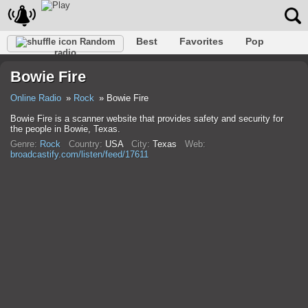
Best
Favorites
Pop
Random
radio
Club
Rock
Retro
Relax
Talk
Hip-Hop
Bowie Fire
Trance
Folk
Jazz
Classic
Online Radio
Rock
Bowie Fire
Bowie Fire is a scanner website that provides safety and security for
the people in Bowie, Texas.
Genre:
Rock
Country:
USA
City:
Texas
Web:
broadcastify.com/listen/feed/17611