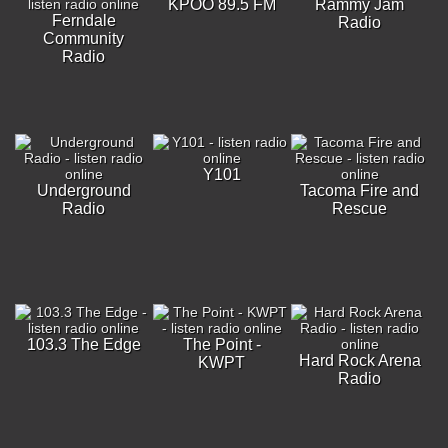
KPOO 89.5 FM
Rammy Jam
Ferndale
Radio
Community
Radio
Y101
Underground
Tacoma Fire and
Radio
Rescue
103.3 The Edge
The Point -
Hard Rock Arena
KWPT
Radio