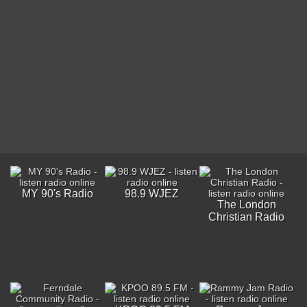
MY 90's Radio
98.9 WJEZ
The London
Christian Radio