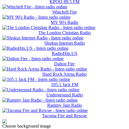
KPOO 89.5 FM
Winchell Fire
MY 90's Radio
The London Christian Radio
Shokus Internet Radio
RadioHits.US
Dalton Fire
Hard Rock Arena Radio
105.1 Jack FM
Underground Radio
Rammy Jam Radio
Tacoma Fire and Rescue
Choose background image