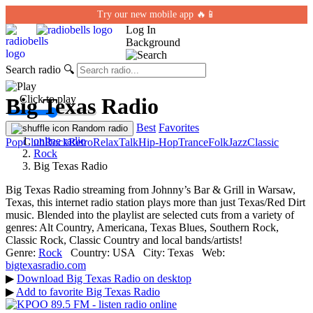
Try our new mobile app 🔥📱
Log In
Background
Search radio
🔍
← Click to play
Big Texas Radio
Best
Favorites
Random radio
online radio
Pop
Club
Rock
Retro
Relax
Talk
Hip-Hop
Trance
Folk
Jazz
Classic
Rock
Big Texas Radio
Big Texas Radio streaming from Johnny’s Bar & Grill in Warsaw,
Texas, this internet radio station plays more than just Texas/Red Dirt
music. Blended into the playlist are selected cuts from a variety of
genres: Alt Country, Americana, Texas Blues, Southern Rock,
Classic Rock, Classic Country and local bands/artists!
Genre:
Rock
Country:
USA
City:
Texas
Web:
bigtexasradio.com
▶
Download Big Texas Radio on desktop
▶
Add to favorite Big Texas Radio