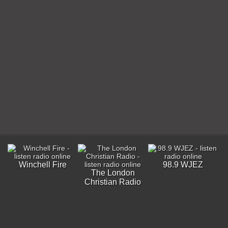
Winchell Fire
98.9 WJEZ
The London
Christian Radio