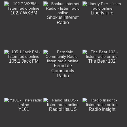
102.7 WXBM
Liberty Fire
Shokus Internet
Radio
105.1 Jack FM
The Bear 102
Ferndale
Community
Radio
Y101
RadioHits.US
Radio Insight