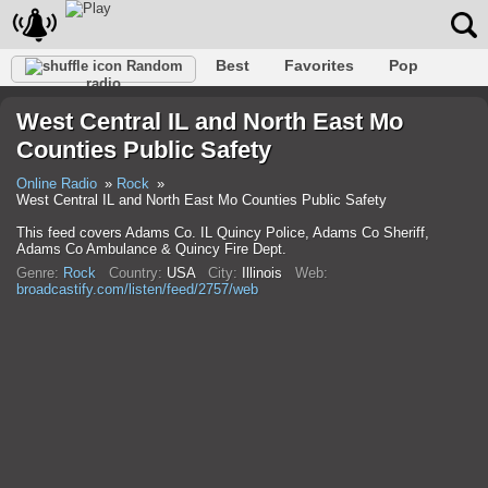
Best
Favorites
Pop
Random
radio
Club
Rock
Retro
Relax
Talk
Hip-Hop
West Central IL and North East Mo
Trance
Folk
Jazz
Classic
Counties Public Safety
Online Radio
Rock
West Central IL and North East Mo Counties Public Safety
This feed covers Adams Co. IL Quincy Police, Adams Co Sheriff,
Adams Co Ambulance & Quincy Fire Dept.
Genre:
Rock
Country:
USA
City:
Illinois
Web:
broadcastify.com/listen/feed/2757/web